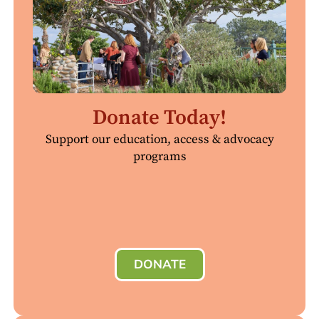
Donate Today!
Support our education, access & advocacy
programs
DONATE