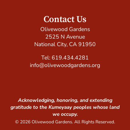
Host Your Event with Us!
Contact Us
Olivewood Gardens
2525 N Avenue
National City, CA 91950
Tel: 619.434.4281
info@olivewoodgardens.org
Acknowledging, honoring, and extending
gratitude to the Kumeyaay peoples whose land
we occupy.
© 2026 Olivewood Gardens. All Rights Reserved.