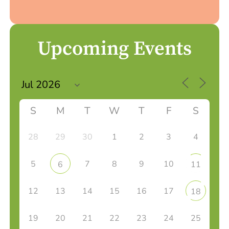
Upcoming Events
S
M
T
W
T
F
S
28
29
30
1
2
3
4
5
7
8
9
10
6
11
12
13
14
15
16
17
18
19
20
21
22
23
24
25