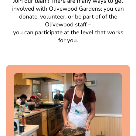
Join our team! There are many ways to get
involved with Olivewood Gardens: you can
donate, volunteer, or be part of of the
Olivewood staff –
you can participate at the level that works
for you.