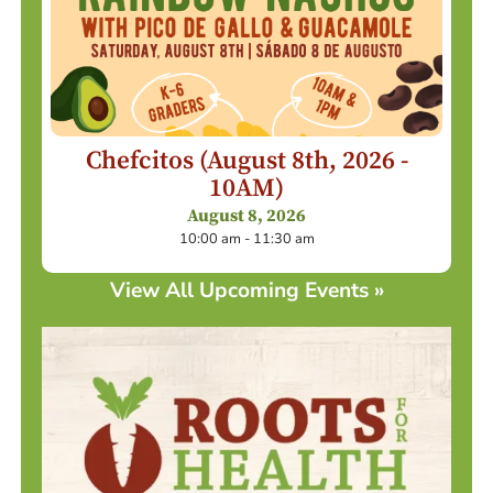
Chefcitos (August 8th, 2026 -
10AM)
August 8, 2026
10:00 am - 11:30 am
View All Upcoming Events »