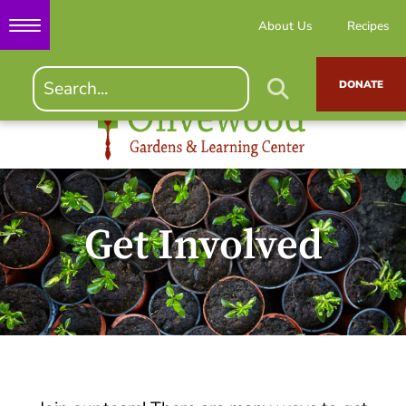
About Us
Recipes
DONATE
Get Involved