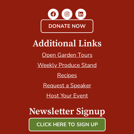
DONATE NOW
Additional Links
Open Garden Tours
Weekly Produce Stand
Recipes
Request a Speaker
Host Your Event
Newsletter Signup
CLICK HERE TO SIGN UP