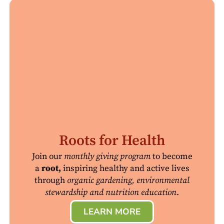
Roots for Health
Join our
monthly giving program
to become
a
root,
inspiring healthy and active lives
through
organic gardening, environmental
stewardship and nutrition education
.
LEARN MORE