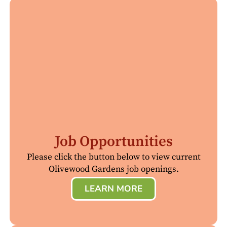
Job Opportunities
Please click the button below to view current
Olivewood Gardens job openings.
LEARN MORE