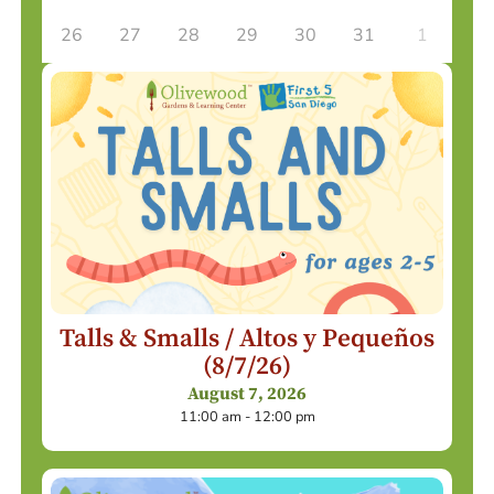
26
27
28
29
30
31
1
Talls & Smalls / Altos y Pequeños
(8/7/26)
August 7, 2026
11:00 am - 12:00 pm