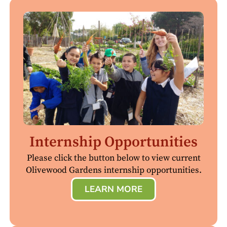
Internship Opportunities
Please click the button below to view current
Olivewood Gardens internship opportunities.
LEARN MORE