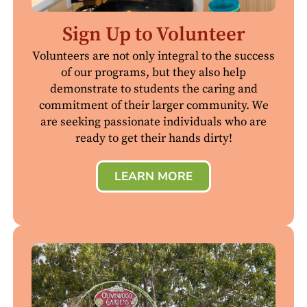
Sign Up to Volunteer
Volunteers are not only integral to the success
of our programs, but they also help
demonstrate to students the caring and
commitment of their larger community. We
are seeking passionate individuals who are
ready to get their hands dirty!
LEARN MORE