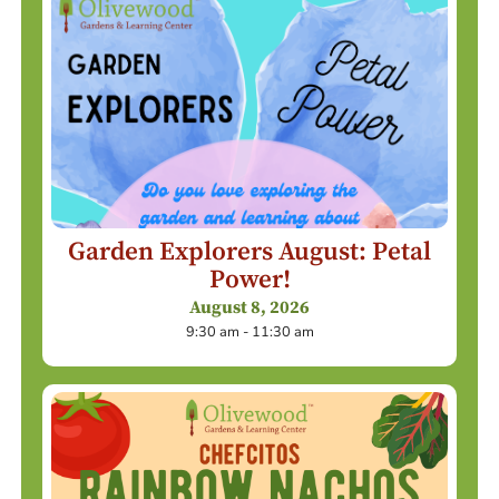
Garden Explorers August: Petal
Power!
August 8, 2026
9:30 am - 11:30 am