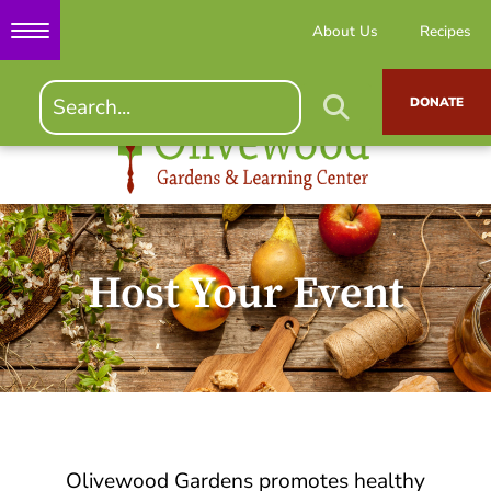
About Us
Recipes
DONATE
Host Your Event
Olivewood Gardens promotes healthy