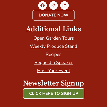
DONATE NOW
Additional Links
Open Garden Tours
Weekly Produce Stand
Recipes
Request a Speaker
Host Your Event
Newsletter Signup
CLICK HERE TO SIGN UP
Host Your Event with Us!