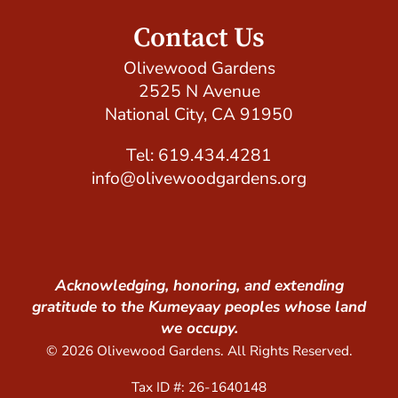
Contact Us
Olivewood Gardens
2525 N Avenue
National City, CA 91950
Tel: 619.434.4281
info@olivewoodgardens.org
Acknowledging, honoring, and extending
gratitude to the Kumeyaay peoples whose land
we occupy.
© 2026 Olivewood Gardens. All Rights Reserved.
Tax ID #: 26-1640148