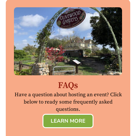
FAQs
Have a question about hosting an event? Click
below to ready some frequently asked
questions.
LEARN MORE