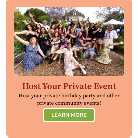
Host Your Private Event
Host your private birthday party and other
private community events!
LEARN MORE