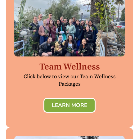
Team Wellness
Click below to view our Team Wellness
Packages
LEARN MORE