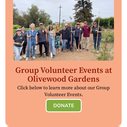
Group Volunteer Events at
Olivewood Gardens
Click below to learn more about our Group
Volunteer Events.
DONATE