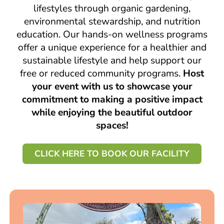
lifestyles through organic gardening,
environmental stewardship, and nutrition
education. Our hands-on wellness programs
offer a unique experience for a healthier and
sustainable lifestyle and help support our
free or reduced community programs.
Host
your event with us to showcase your
commitment to making a positive impact
while enjoying the beautiful outdoor
spaces!
CLICK HERE TO BOOK OUR FACILITY