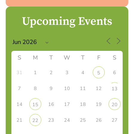
Upcoming Events
S
M
T
W
T
F
S
31
1
2
3
4
6
5
7
8
9
10
11
12
13
14
16
17
18
19
15
20
21
23
24
25
26
27
22