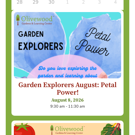
28
29
30
1
2
3
4
Garden Explorers August: Petal
Power!
August 8, 2026
9:30 am - 11:30 am