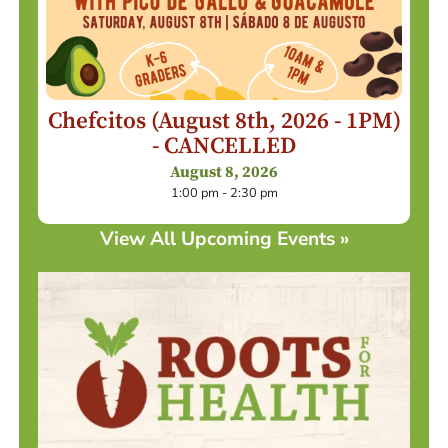
Chefcitos (August 8th, 2026 - 1PM)
- CANCELLED
August 8, 2026
1:00 pm - 2:30 pm
View All Upcoming Events »