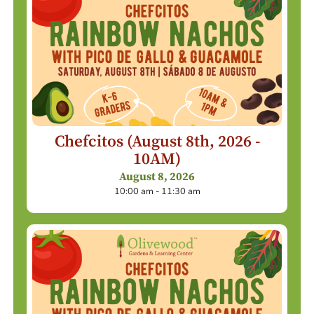
Chefcitos (August 8th, 2026 -
10AM)
August 8, 2026
10:00 am - 11:30 am