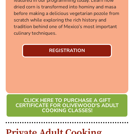
featured in our programming today. Learn how
dried corn is transformed into hominy and masa
before making a delicious vegetarian pozole from
scratch while exploring the rich history and
tradition behind one of Mexico’s most important
culinary techniques.
REGISTRATION
CLICK HERE TO PURCHASE A GIFT
CERTIFICATE FOR OLIVEWOOD'S ADULT
COOKING CLASSES!
Private Adult Cooking