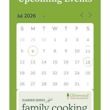
S
M
T
W
T
F
S
28
29
30
1
2
3
4
5
7
8
9
10
6
11
12
13
14
15
16
17
18
19
20
21
22
23
24
25
26
27
28
29
30
31
1