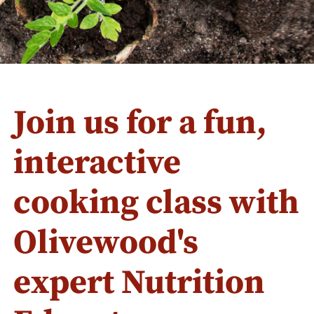
Join us for a fun,
interactive
cooking class with
Olivewood's
expert Nutrition