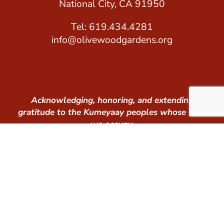
National City, CA 91950
Tel: 619.434.4281
info@olivewoodgardens.org
Acknowledging, honoring, and extending
gratitude to the Kumeyaay peoples whose land
we occupy.
© 2026 Olivewood Gardens. All Rights Reserved.
Tax ID #: 26-1640148