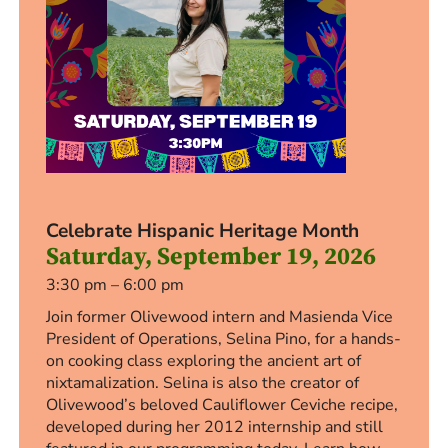
Celebrate Hispanic Heritage Month
Saturday, September 19, 2026
3:30 pm – 6:00 pm
Join former Olivewood intern and Masienda Vice
President of Operations, Selina Pino, for a hands-
on cooking class exploring the ancient art of
nixtamalization. Selina is also the creator of
Olivewood’s beloved Cauliflower Ceviche recipe,
developed during her 2012 internship and still