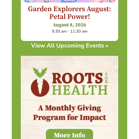
Garden Explorers August:
Petal Power!
August 8, 2026
9:30 am - 11:30 am
View All Upcoming Events »