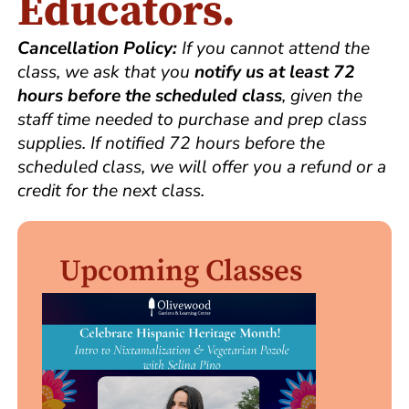
Educators.
Cancellation Policy:
If you cannot attend the
class, we ask that you
notify us at least 72
hours before the scheduled class
, given the
staff time needed to purchase and prep class
supplies. If notified 72 hours before the
scheduled class, we will offer you a refund or a
credit for the next class.
Upcoming Classes