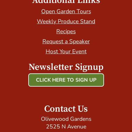
Additional Links
Open Garden Tours
Weekly Produce Stand
Recipes
Request a Speaker
Host Your Event
Newsletter Signup
CLICK HERE TO SIGN UP
Host Your Event with Us!
Contact Us
Olivewood Gardens
2525 N Avenue