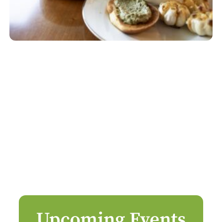
Upcoming Events