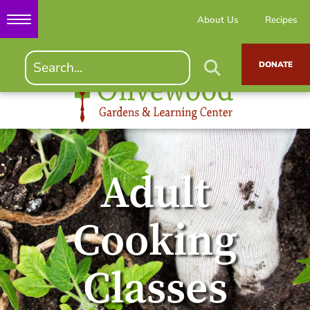
About Us
Recipes
DONATE
Adult
Cooking
Classes