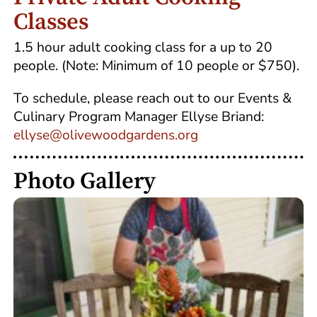
Classes
1.5 hour adult cooking class for a up to 20
people. (Note: Minimum of 10 people or $750).
To schedule, please reach out to our Events &
Culinary Program Manager Ellyse Briand:
ellyse@olivewoodgardens.org
Photo Gallery