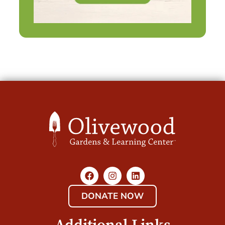
DONATE NOW