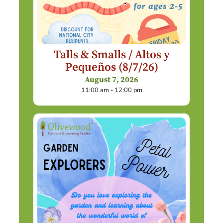
Talls & Smalls / Altos y
Pequeños (8/7/26)
August 7, 2026
11:00 am - 12:00 pm