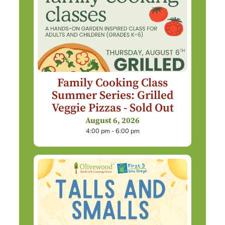
Family Cooking Class
Summer Series: Grilled
Veggie Pizzas - Sold Out
August 6, 2026
4:00 pm - 6:00 pm