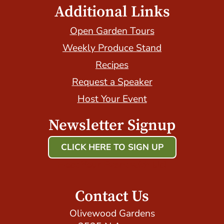
Additional Links
Open Garden Tours
Weekly Produce Stand
Recipes
Request a Speaker
Host Your Event
Newsletter Signup
CLICK HERE TO SIGN UP
Host Your Event with Us!
Contact Us
Olivewood Gardens