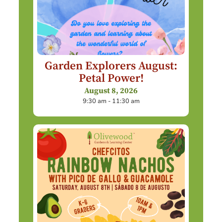
Garden Explorers August:
Petal Power!
August 8, 2026
9:30 am - 11:30 am