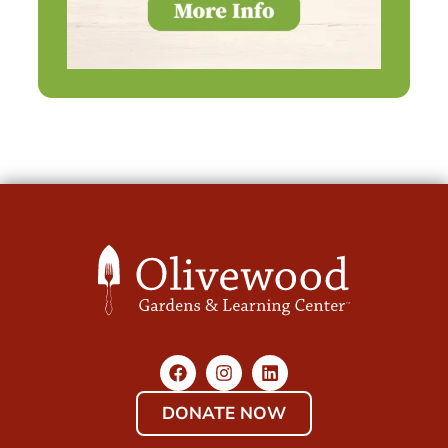
DONATE NOW