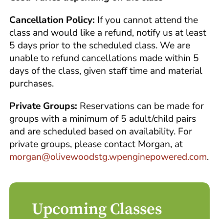
Cancellation Policy:
If you cannot attend the
class and would like a refund, notify us at least
5 days prior to the scheduled class. We are
unable to refund cancellations made within 5
days of the class, given staff time and material
purchases.
Private Groups:
Reservations can be made for
groups with a minimum of 5 adult/child pairs
and are scheduled based on availability. For
private groups, please contact Morgan, at
morgan@olivewoodstg.wpenginepowered.com
.
Upcoming Classes