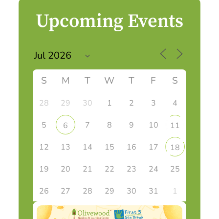
Upcoming Events
S
M
T
W
T
F
S
28
29
30
1
2
3
4
5
7
8
9
10
6
11
12
13
14
15
16
17
18
19
20
21
22
23
24
25
26
27
28
29
30
31
1