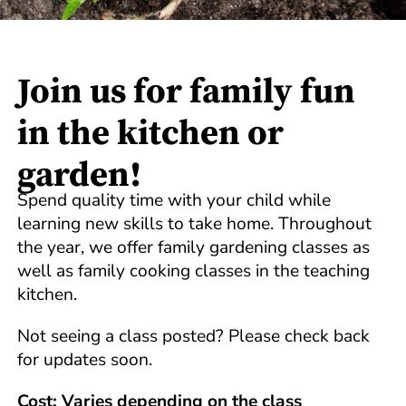
Join us for family fun
in the kitchen or
garden!
Spend quality time with your child while
learning new skills to take home. Throughout
the year, we offer family gardening classes as
well as family cooking classes in the teaching
kitchen.
Not seeing a class posted? Please check back
for updates soon.
Cost: Varies depending on the class