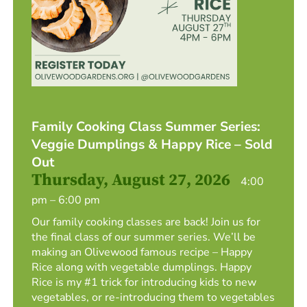
Family Cooking Class Summer Series:
Veggie Dumplings & Happy Rice – Sold
Out
Thursday, August 27, 2026
4:00
pm – 6:00 pm
Our family cooking classes are back! Join us for
the final class of our summer series. We’ll be
making an Olivewood famous recipe – Happy
Rice along with vegetable dumplings. Happy
Rice is my #1 trick for introducing kids to new
vegetables, or re-introducing them to vegetables