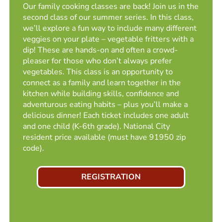
Our family cooking classes are back! Join us in the
second class of our summer series. In this class,
we’ll explore a fun way to include many different
veggies on your plate – vegetable fritters with a
dip! These are hands-on and often a crowd-
pleaser for those who don’t always prefer
vegetables. This class is an opportunity to
connect as a family and learn together in the
kitchen while building skills, confidence and
adventurous eating habits – plus you’ll make a
delicious dinner! Each ticket includes one adult
and one child (K-6th grade). National City
resident price available (must have 91950 zip
code).
REGISTRATION