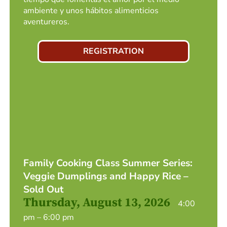
ambiente y unos hábitos alimenticios
aventureros.
REGISTRATION
Family Cooking Class Summer Series:
Veggie Dumplings and Happy Rice –
Sold Out
Thursday, August 13, 2026
4:00
pm – 6:00 pm