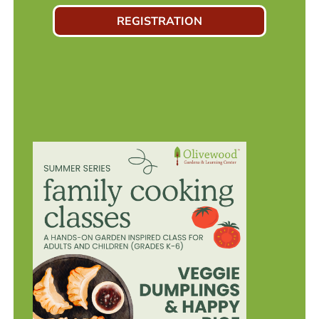
REGISTRATION