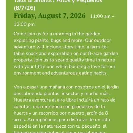
Talls & Smalls / Altos y Pequeños
(8/7/26)
Friday, August 7, 2026
11:00 am –
12:00 pm
Come join us for a morning in the garden
exploring plants, bugs and more. Our outdoor
adventure will include story time, a farm-to-
table snack and exploration on our 8-acre garden
property. Join us to spend quality time in nature
with your little one while building a love for our
environment and adventurous eating habits.
Ven a pasar una mañana con nosotros en el jardín
descubriendo plantas, insectos y mucho más.
Nuestra aventura al aire libre incluirá un rato de
cuentos, una merienda con productos de la
huerta y un recorrido por nuestro jardín de 8
acres. Acompáñanos para disfrutar de un rato
especial en la naturaleza con tu pequeño, al
tiempo que fomentas el amor por el medio