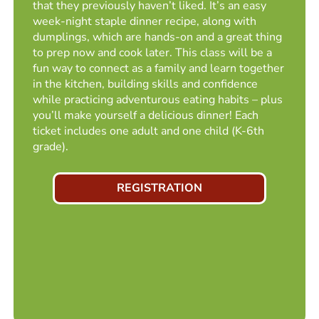
that they previously haven’t liked. It’s an easy
week-night staple dinner recipe, along with
dumplings, which are hands-on and a great thing
to prep now and cook later. This class will be a
fun way to connect as a family and learn together
in the kitchen, building skills and confidence
while practicing adventurous eating habits – plus
you’ll make yourself a delicious dinner! Each
ticket includes one adult and one child (K-6th
grade).
REGISTRATION