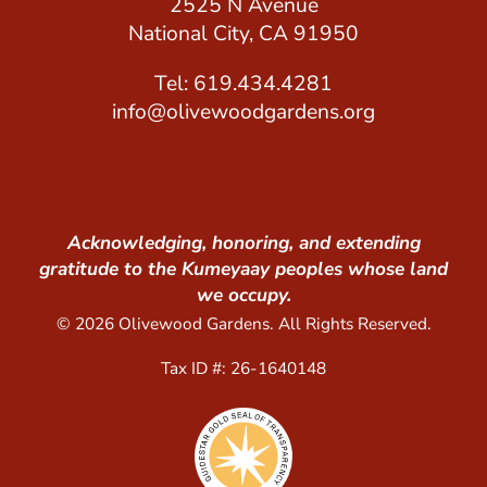
2525 N Avenue
National City, CA 91950
Tel: 619.434.4281
info@olivewoodgardens.org
Acknowledging, honoring, and extending
gratitude to the Kumeyaay peoples whose land
we occupy.
© 2026 Olivewood Gardens. All Rights Reserved.
Tax ID #: 26-1640148