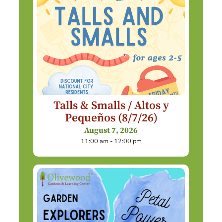
Talls & Smalls / Altos y
Pequeños (8/7/26)
August 7, 2026
11:00 am - 12:00 pm