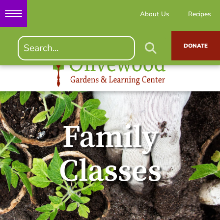
About Us
Recipes
DONATE
Family
Classes