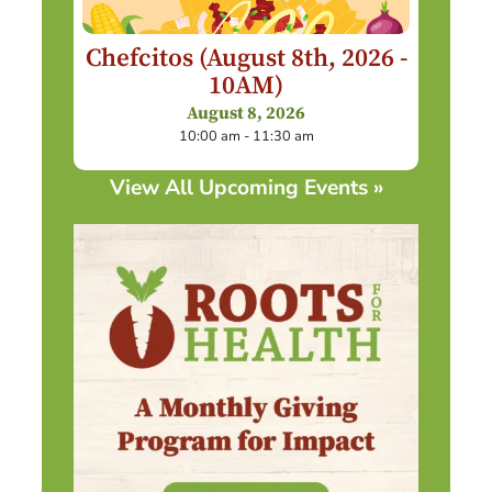
Chefcitos (August 8th, 2026 -
10AM)
August 8, 2026
10:00 am - 11:30 am
View All Upcoming Events »