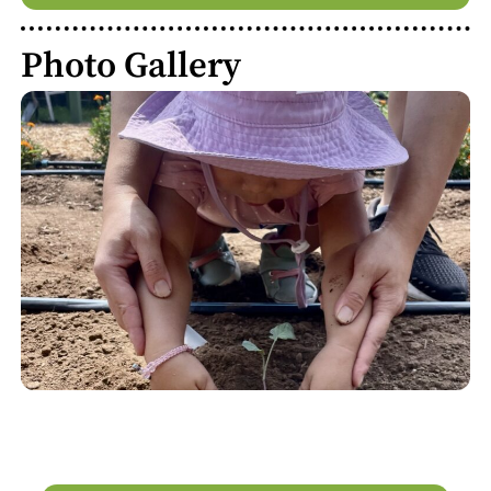
Photo Gallery