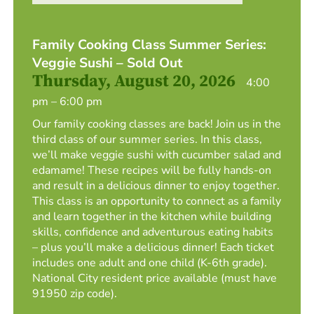
Family Cooking Class Summer Series:
Veggie Sushi – Sold Out
Thursday, August 20, 2026
4:00
pm – 6:00 pm
Our family cooking classes are back! Join us in the
third class of our summer series. In this class,
we’ll make veggie sushi with cucumber salad and
edamame! These recipes will be fully hands-on
and result in a delicious dinner to enjoy together.
This class is an opportunity to connect as a family
and learn together in the kitchen while building
skills, confidence and adventurous eating habits
– plus you’ll make a delicious dinner! Each ticket
includes one adult and one child (K-6th grade).
National City resident price available (must have
91950 zip code).