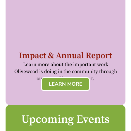
Impact & Annual Report
Learn more about the important work
Olivewood is doing in the community through
our annual impact report.
LEARN MORE
Upcoming Events