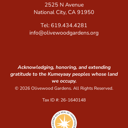
2525 N Avenue
National City, CA 91950
Tel: 619.434.4281
info@olivewoodgardens.org
Acknowledging, honoring, and extending
gratitude to the Kumeyaay peoples whose land
we occupy.
© 2026 Olivewood Gardens. All Rights Reserved.
Tax ID #: 26-1640148