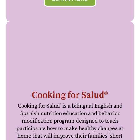
Cooking for Salud®
Cooking for Salud
is a bilingual English and
®
Spanish nutrition education and behavior
modification program designed to teach
participants how to make healthy changes at
home that will improve their families’ short