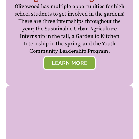
Olivewood has multiple opportunities for high
school students to get involved in the gardens!
There are three internships throughout the
year; the Sustainable Urban Agriculture
Internship in the fall, a Garden to Kitchen
Internship in the spring, and the Youth
Community Leadership Program.
LEARN MORE