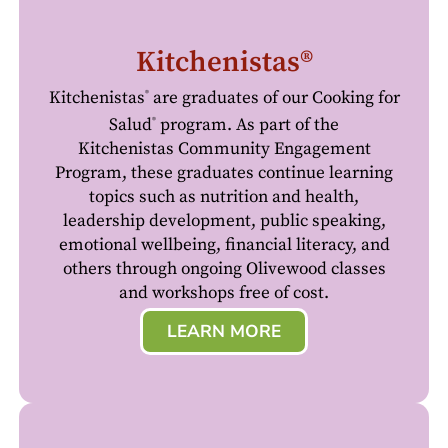
Kitchenistas®
Kitchenistas
are graduates of our Cooking for
®
Salud
program. As part of the
®
Kitchenistas Community Engagement
Program, these graduates continue learning
topics such as nutrition and health,
leadership development, public speaking,
emotional wellbeing, financial literacy, and
others through ongoing Olivewood classes
and workshops free of cost.
LEARN MORE