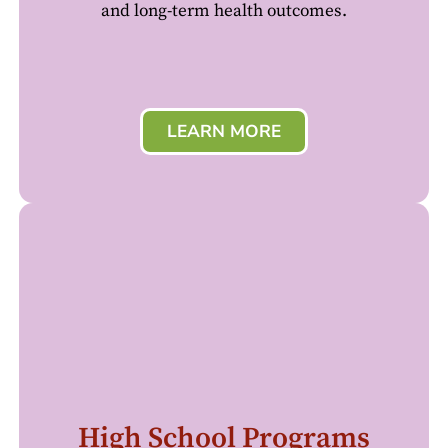
and long-term health outcomes.
LEARN MORE
High School Programs