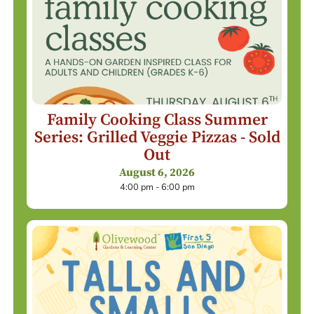
Family Cooking Class Summer
Series: Grilled Veggie Pizzas - Sold
Out
August 6, 2026
4:00 pm - 6:00 pm