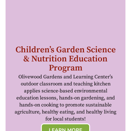
Children’s Garden Science
& Nutrition Education
Program
Olivewood Gardens and Learning Center’s
outdoor classroom and teaching kitchen
applies science-based environmental
education lessons, hands-on gardening, and
hands-on cooking to promote sustainable
agriculture, healthy eating, and healthy living
for local students!
LEARN MORE