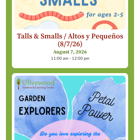
Talls & Smalls / Altos y Pequeños
(8/7/26)
August 7, 2026
11:00 am - 12:00 pm