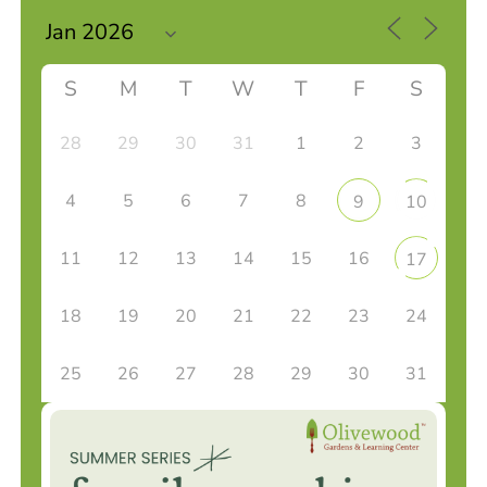
S
M
T
W
T
F
S
28
29
30
31
1
2
3
4
5
6
7
8
9
10
11
12
13
14
15
16
17
18
19
20
21
22
23
24
25
26
27
28
29
30
31