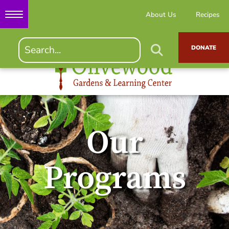
About Us
Recipes
DONATE
Our
Programs