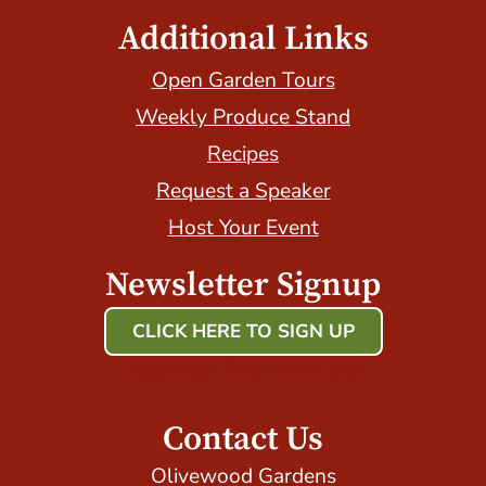
Additional Links
Open Garden Tours
Weekly Produce Stand
Recipes
Request a Speaker
Host Your Event
Newsletter Signup
CLICK HERE TO SIGN UP
Host Your Event with Us!
Contact Us
Olivewood Gardens