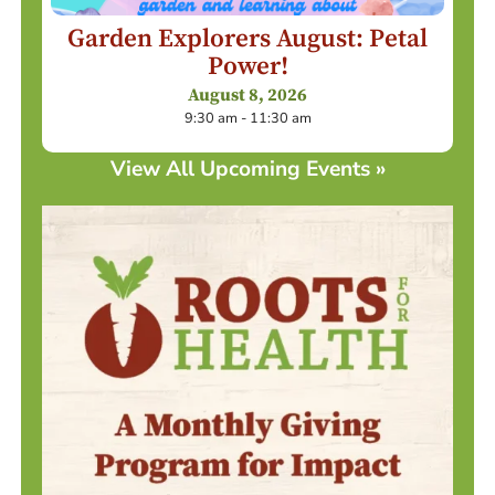
Garden Explorers August: Petal
Power!
August 8, 2026
9:30 am - 11:30 am
View All Upcoming Events »