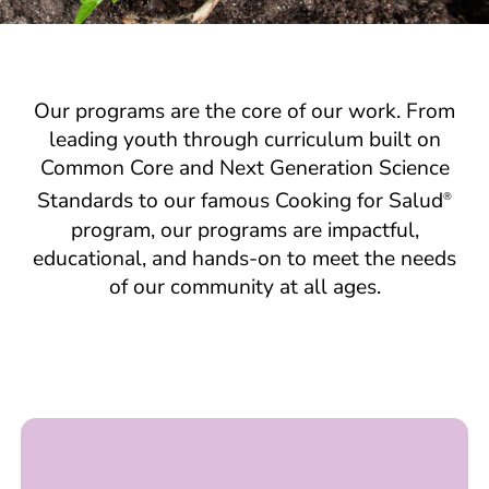
Our programs are the core of our work. From
leading youth through curriculum built on
Common Core and Next Generation Science
Standards to our famous Cooking for Salud
®
program, our programs are impactful,
educational, and hands-on to meet the needs
of our community at all ages.