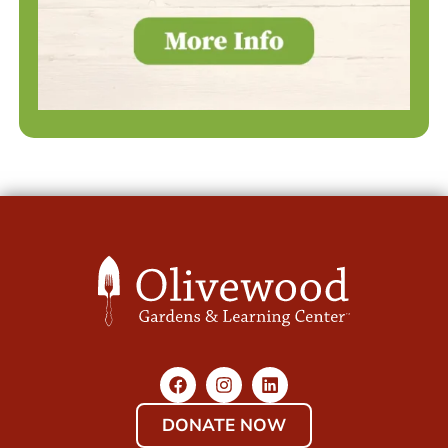
DONATE NOW