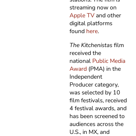
streaming now on
Apple TV
and other
digital platforms
found
here
.
The Kitchenistas
film
received the
national
Public Media
Award
(PMA) in the
Independent
Producer category,
was selected by 10
film festivals, received
4 festival awards, and
has been screened to
audiences across the
U.S., in MX, and