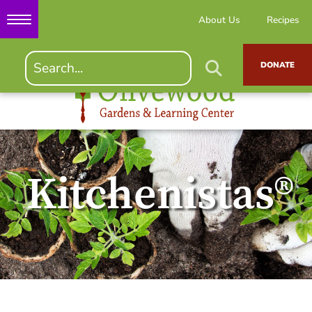
About Us
Recipes
DONATE
Kitchenistas®