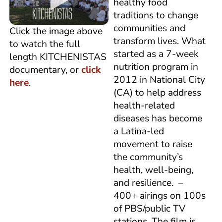
healthy food
traditions to change
communities and
Click the image above
transform lives. What
to watch the full
started as a 7-week
length KITCHENISTAS
nutrition program in
documentary, or
click
2012 in National City
here
.
(CA) to help address
health-related
diseases has become
a Latina-led
movement to raise
the community’s
health, well-being,
and resilience. –
400+ airings on 100s
of PBS/public TV
stations. The film is