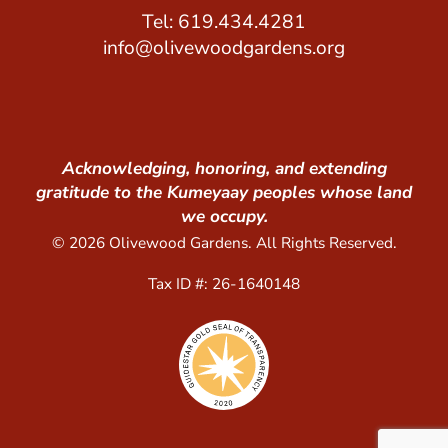
Tel: 619.434.4281
info@olivewoodgardens.org
Acknowledging, honoring, and extending
gratitude to the Kumeyaay peoples whose land
we occupy.
© 2026 Olivewood Gardens. All Rights Reserved.
Tax ID #: 26-1640148