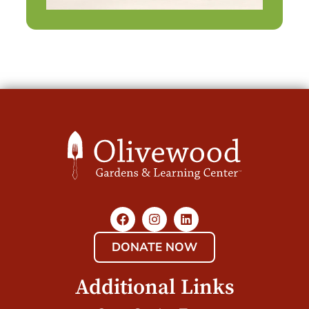
DONATE NOW
Additional Links