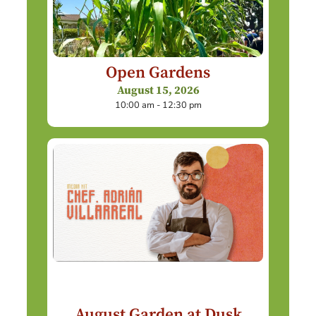
Open Gardens
August 15, 2026
10:00 am - 12:30 pm
August Garden at Dusk