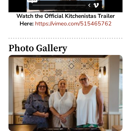
Watch the Official Kitchenistas Trailer
Here:
https://vimeo.com/515465762
Photo Gallery