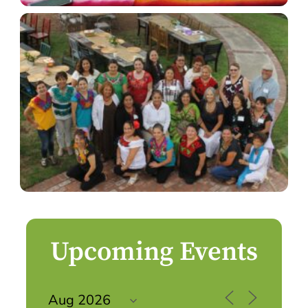
Upcoming Events