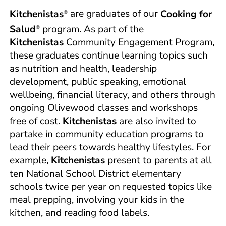
Kitchenistas
are graduates of our
Cooking for
®
Salud
program. As part of the
®
Kitchenistas
Community Engagement Program,
these graduates continue learning topics such
as nutrition and health, leadership
development, public speaking, emotional
wellbeing, financial literacy, and others through
ongoing Olivewood classes and workshops
free of cost.
Kitchenistas
are also invited to
partake in community education programs to
lead their peers towards healthy lifestyles. For
example,
Kitchenistas
present to parents at all
ten National School District elementary
schools twice per year on requested topics like
meal prepping, involving your kids in the
kitchen, and reading food labels.