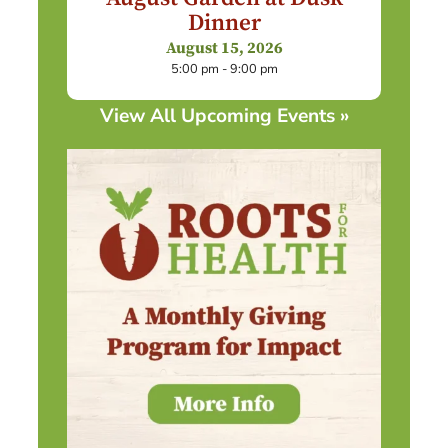
Dinner
August 15, 2026
5:00 pm - 9:00 pm
View All Upcoming Events »