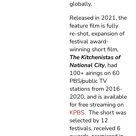
globally.
Released in 2021, the
feature film is fully
re-shot, expansion of
festival award-
winning short film,
The Kitchenistas of
National City
, had
100+ airings on 60
PBS/public TV
stations from 2016-
2020, and is available
for free streaming on
KPBS
. The short was
selected by 12
festivals, received 6