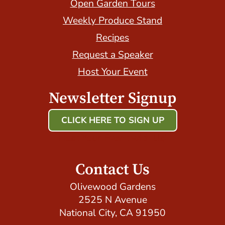
Open Garden Tours
Weekly Produce Stand
Recipes
Request a Speaker
Host Your Event
Newsletter Signup
CLICK HERE TO SIGN UP
Host Your Event with Us!
Contact Us
Olivewood Gardens
2525 N Avenue
National City, CA 91950