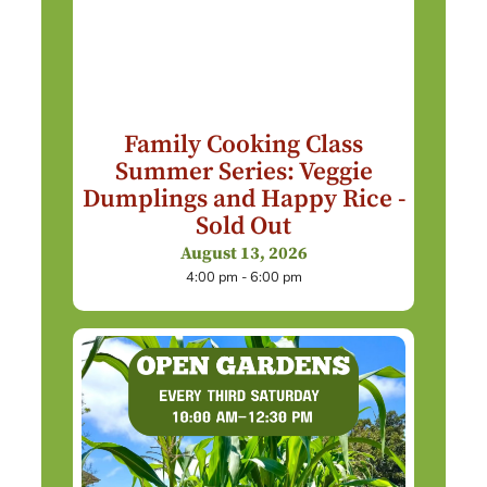
Family Cooking Class
Summer Series: Veggie
Dumplings and Happy Rice -
Sold Out
August 13, 2026
4:00 pm - 6:00 pm