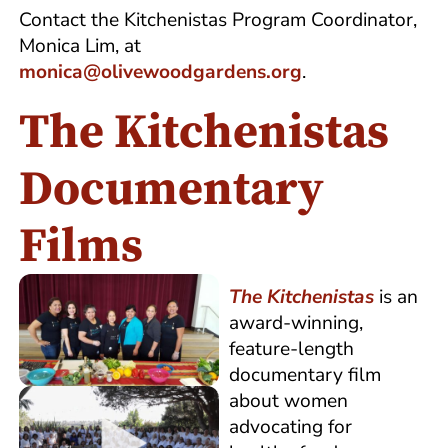
Contact the Kitchenistas Program Coordinator,
Monica Lim, at
monica@olivewoodgardens.org
.
The Kitchenistas
Documentary
Films
The
Kitchenistas
is an
award-winning,
feature-length
documentary film
about women
advocating for