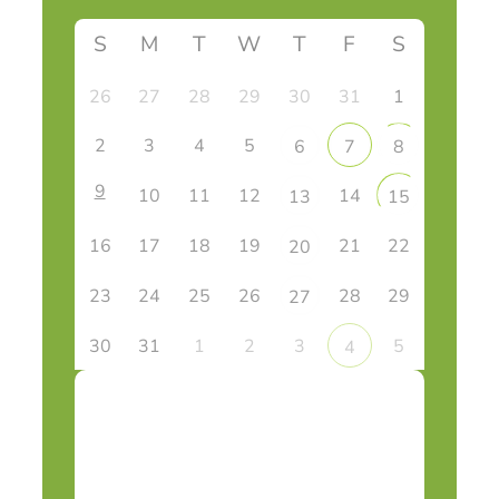
S
M
T
W
T
F
S
26
27
28
29
30
31
1
2
3
4
5
6
7
8
9
10
11
12
14
13
15
16
17
18
19
21
22
20
23
24
25
26
28
29
27
30
31
1
2
3
5
4