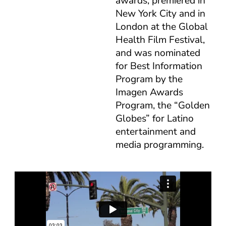
awards, premiered in
New York City and in
London at the Global
Health Film Festival,
and was nominated
for Best Information
Program by the
Imagen Awards
Program, the “Golden
Globes” for Latino
entertainment and
media programming.