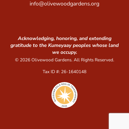
info@olivewoodgardens.org
Acknowledging, honoring, and extending
gratitude to the Kumeyaay peoples whose land
we occupy.
© 2026 Olivewood Gardens. All Rights Reserved.
Tax ID #: 26-1640148