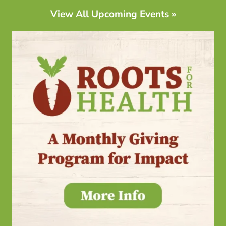
View All Upcoming Events »