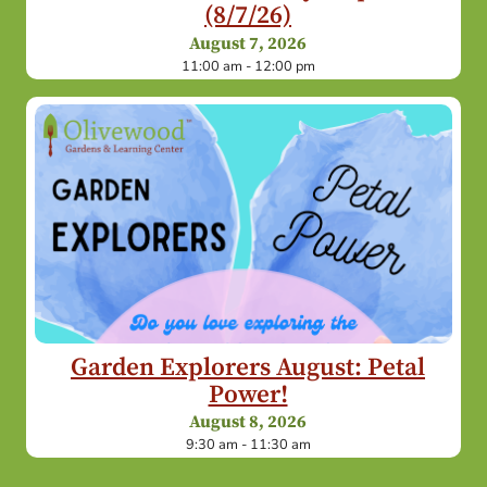
(8/7/26)
August 7, 2026
11:00 am - 12:00 pm
Garden Explorers August: Petal
Power!
August 8, 2026
9:30 am - 11:30 am