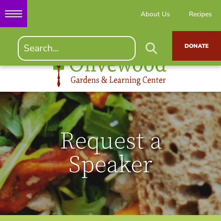
About Us
Recipes
DONATE
Request a
Speaker