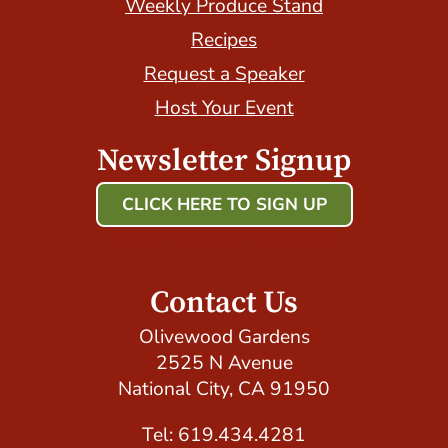
Weekly Produce Stand
Recipes
Request a Speaker
Host Your Event
Newsletter Signup
CLICK HERE TO SIGN UP
Host Your Event with Us!
Contact Us
Olivewood Gardens
2525 N Avenue
National City, CA 91950
Tel: 619.434.4281