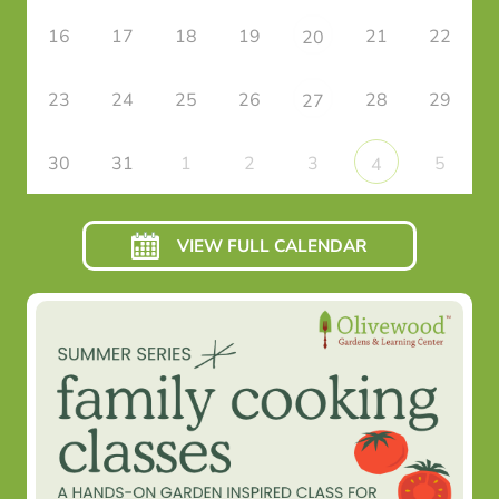
16
17
18
19
21
22
20
23
24
25
26
28
29
27
30
31
1
2
3
5
4
VIEW FULL CALENDAR