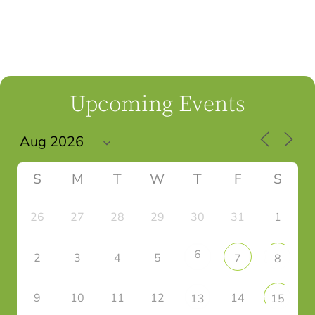
Upcoming Events
S
M
T
W
T
F
S
26
27
28
29
30
31
1
6
2
3
4
5
7
8
9
10
11
12
14
13
15