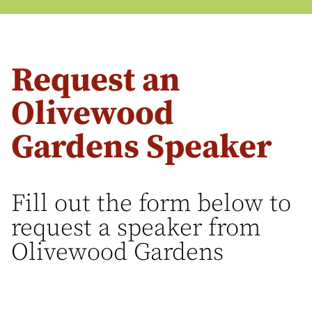
Request an
Olivewood
Gardens Speaker
Fill out the form below to
request a speaker from
Olivewood Gardens