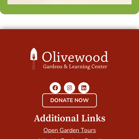
DONATE NOW
Additional Links
Open Garden Tours