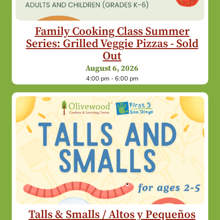
Family Cooking Class Summer
Series: Grilled Veggie Pizzas - Sold
Out
August 6, 2026
4:00 pm - 6:00 pm
Talls & Smalls / Altos y Pequeños