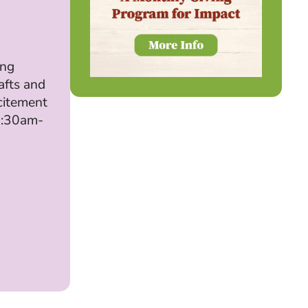
ing
afts and
citement
 9:30am-