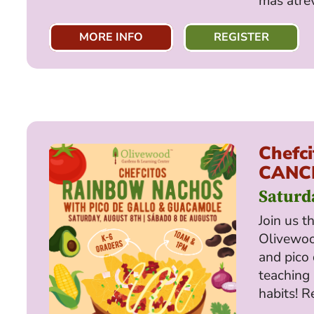
más atre
MORE INFO
REGISTER
Chefci
CANC
Saturd
Join us t
Olivewo
and pico 
teaching 
habits! R