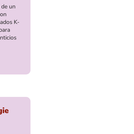
 de un
con
rados K-
para
nticios
gie