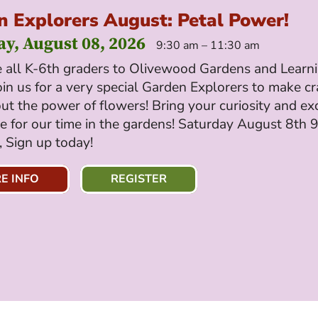
 Explorers August: Petal Power!
ay, August 08, 2026
9:30 am – 11:30 am
all K-6th graders to Olivewood Gardens and Learn
oin us for a very special Garden Explorers to make cr
ut the power of flowers! Bring your curiosity and ex
re for our time in the gardens! Saturday August 8th
 Sign up today!
E INFO
REGISTER