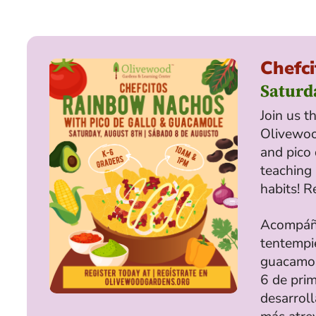
Chefci
Saturd
Join us t
Olivewo
and pico 
teaching 
habits! R
Acompáña
tentempié
guacamole
6 de prim
desarroll