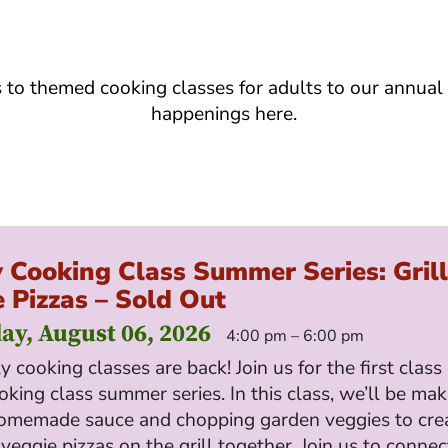
s to themed cooking classes for adults to our annual
happenings here.
 Cooking Class Summer Series: Gril
 Pizzas – Sold Out
ay, August 06, 2026
4:00 pm – 6:00 pm
y cooking classes are back! Join us for the first class
oking class summer series. In this class, we’ll be mak
omemade sauce and chopping garden veggies to cre
 veggie pizzas on the grill together. Join us to connec