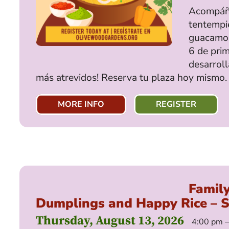
Acompáña
tentempié
guacamole
6 de prim
desarroll
más atrevidos! Reserva tu plaza hoy mismo.
MORE INFO
REGISTER
Famil
Dumplings and Happy Rice – 
Thursday, August 13, 2026
4:00 pm 