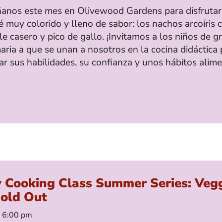
nos este mes en Olivewood Gardens para disfrutar
 muy colorido y lleno de sabor: los nachos arcoíris 
 casero y pico de gallo. ¡Invitamos a los niños de g
aria a que se unan a nosotros en la cocina didáctica 
ar sus habilidades, su confianza y unos hábitos alime
y Cooking Class Summer Series: Veg
Sold Out
– 6:00 pm