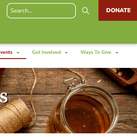
DONATE
Events
Get Involved
Ways To Give
s