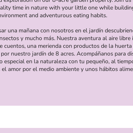
lity time in nature with your little one while buildin
nvironment and adventurous eating habits.
sar una mañana con nosotros en el jardín descubrie
insectos y mucho más. Nuestra aventura al aire libre 
de cuentos, una merienda con productos de la huerta
 por nuestro jardín de 8 acres. Acompáñanos para di
o especial en la naturaleza con tu pequeño, al tiemp
 el amor por el medio ambiente y unos hábitos alime