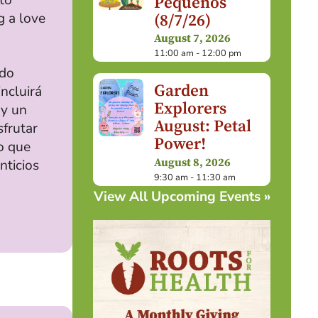
Pequeños
g a love
(8/7/26)
August 7, 2026
11:00 am - 12:00 pm
ndo
Garden
incluirá
Explorers
 y un
August: Petal
sfrutar
Power!
o que
August 8, 2026
nticios
9:30 am - 11:30 am
View All Upcoming Events »