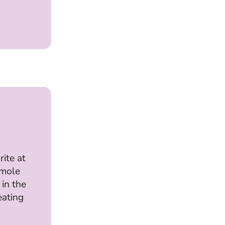
rite at
mole
 in the
eating