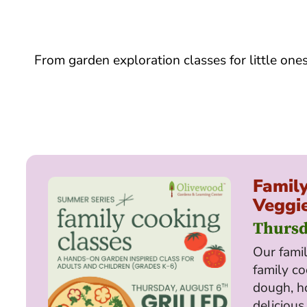
From garden exploration classes for little one
Family
Veggie
Thursd
Our famil
family co
dough, h
delicious