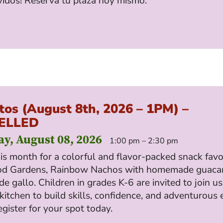
vidos! Reserva tu plaza hoy mismo.
tos (August 8th, 2026 – 1PM) –
ELLED
ay, August 08, 2026
1:00 pm – 2:30 pm
his month for a colorful and flavor-packed snack favo
od Gardens, Rainbow Nachos with homemade guaca
de gallo. Children in grades K-6 are invited to join us
kitchen to build skills, confidence, and adventurous 
egister for your spot today.