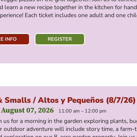
d learn a new recipe together in the kitchen for han
perience! Each ticket includes one adult and one chi
E INFO
REGISTER
& Smalls / Altos y Pequeños (8/7/26)
 August 07, 2026
11:00 am – 12:00 pm
 us for a morning in the garden exploring plants, b
 outdoor adventure will include story time, a farm-
 exploration on our 8-acre garden property. Join us 