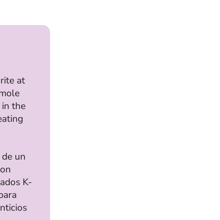
rite at
mole
 in the
eating
 de un
con
rados K-
para
nticios