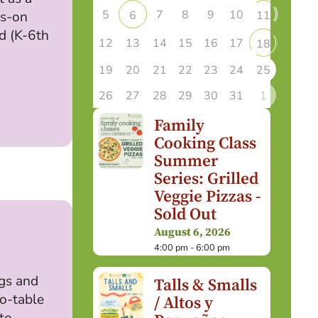
5
7
8
9
10
6
11
ds-on
ld (K-6th
12
13
14
15
16
17
18
19
20
21
22
23
24
25
26
27
28
29
30
31
1
Family
Cooking Class
Summer
Series: Grilled
Veggie Pizzas -
Sold Out
August 6, 2026
4:00 pm - 6:00 pm
ugs and
Talls & Smalls
to-table
/ Altos y
to