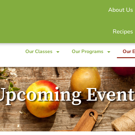
About Us
Recipes
Our Classes
Our Programs
Our 
Upcoming Event