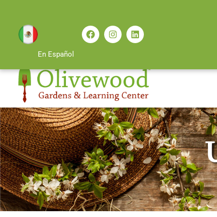
En Español