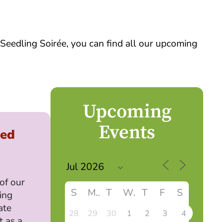
 Seedling Soirée, you can find all our upcoming
Upcoming
Events
led
 of our
S
M
T
W
T
F
S
ing
ate
28
29
30
1
2
3
4
t as a