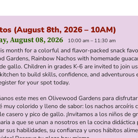
tos (August 8th, 2026 – 10AM)
ay, August 08, 2026
10:00 am – 11:30 am
his month for a colorful and flavor-packed snack favo
od Gardens, Rainbow Nachos with homemade guaca
de gallo. Children in grades K-6 are invited to join us
kitchen to build skills, confidence, and adventurous 
egister for your spot today.
nos este mes en Olivewood Gardens para disfrutar
 muy colorido y lleno de sabor: los nachos arcoíris 
 casero y pico de gallo. ¡Invitamos a los niños de g
aria a que se unan a nosotros en la cocina didáctica 
ar sus habilidades, su confianza y unos hábitos alime