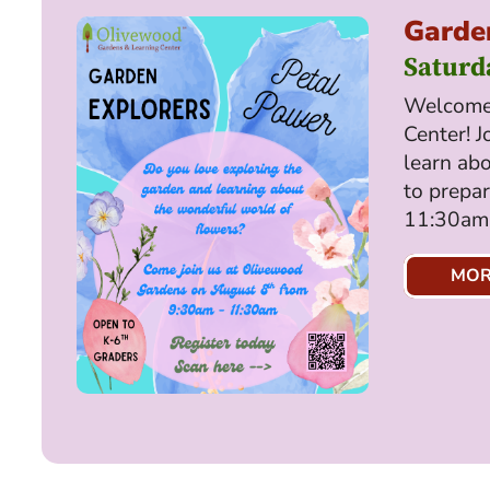
Garden
Saturd
Welcome 
Center! J
learn abo
to prepa
11:30am,
MOR