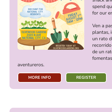
spend qua
for our e
Ven a pa
plantas, 
un rato 
recorrido
de un rat
fomentas
aventureros.
MORE INFO
REGISTER