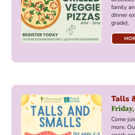
family an
dinner ex
grade).
MOR
Talls 
Friday,
Come join
more. Our
snack and