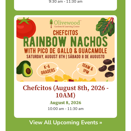
9:30 am - 11:30 am
Chefcitos (August 8th, 2026 -
10AM)
August 8, 2026
10:00 am - 11:30 am
View All Upcoming Events »