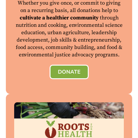
Whether you give once, or commit to giving
on a recurring basis, all donations help to
cultivate a healthier community
through
nutrition and cooking, environmental science
education, urban agriculture, leadership
development, job skills & entrepreneurship,
food access, community building, and food &
environmental justice advocacy programs.
DONATE