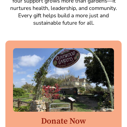
Your support grows more than gardens—it
nurtures health, leadership, and community.
Every gift helps build a more just and
sustainable future for all.
Donate Now