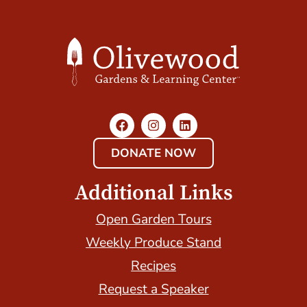
DONATE NOW
Additional Links
Open Garden Tours
Weekly Produce Stand
Recipes
Request a Speaker