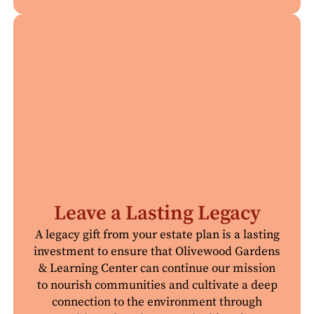
Leave a Lasting Legacy
A legacy gift from your estate plan is a lasting
investment to ensure that Olivewood Gardens
& Learning Center can continue our mission
to nourish communities and cultivate a deep
connection to the environment through