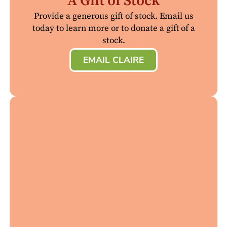
A Gift of Stock
Provide a generous gift of stock. Email us
today to learn more or to donate a gift of a
stock.
EMAIL CLAIRE