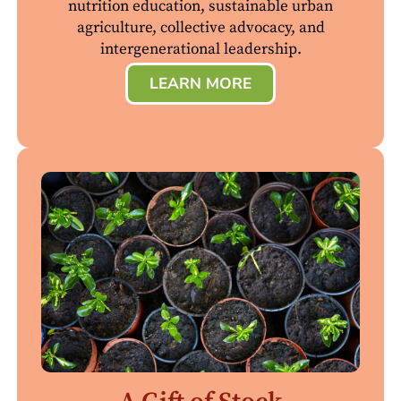
nutrition education, sustainable urban
agriculture, collective advocacy, and
intergenerational leadership.
LEARN MORE