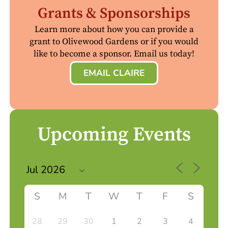
Grants & Sponsorships
Learn more about how you can provide a
grant to Olivewood Gardens or if you would
like to become a sponsor. Email us today!
EMAIL CLAIRE
Upcoming Events
S
M
T
W
T
F
S
28
29
30
1
2
3
4