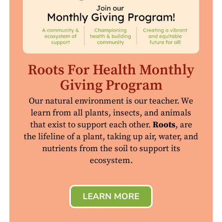
Roots For Health Monthly
Giving Program
Our natural environment is our teacher. We
learn from all plants, insects, and animals
that exist to support each other.
Roots
, are
the lifeline of a plant, taking up air, water, and
nutrients from the soil to support its
ecosystem.
LEARN MORE