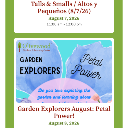
Talls & Smalls / Altos y
Pequeños (8/7/26)
August 7, 2026
11:00 am - 12:00 pm
Garden Explorers August: Petal
Power!
August 8, 2026