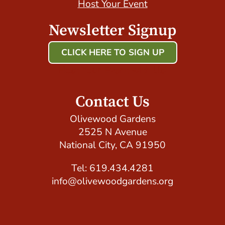
Host Your Event
Newsletter Signup
CLICK HERE TO SIGN UP
Host Your Event with Us!
Contact Us
Olivewood Gardens
2525 N Avenue
National City, CA 91950
Tel: 619.434.4281
info@olivewoodgardens.org