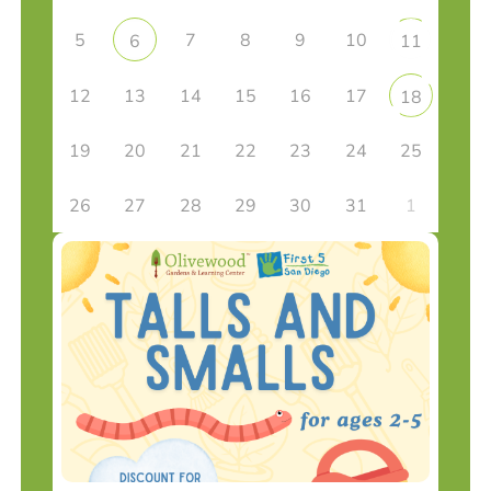
5
7
8
9
10
6
11
12
13
14
15
16
17
18
19
20
21
22
23
24
25
26
27
28
29
30
31
1