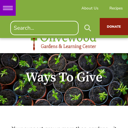
About Us
Recipes
DONATE
Ways To Give