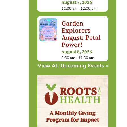
August 7, 2026
11:00 am - 12:00 pm
Garden
Explorers
August: Petal
Power!
August 8, 2026
9:30 am - 11:30 am
View All Upcoming Events »