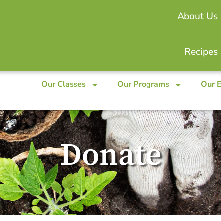
About Us
Recipes
Our Classes
Our Programs
Our 
Donate