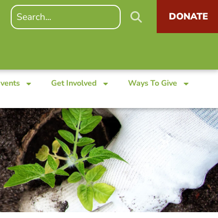
DONATE
Events
Get Involved
Ways To Give