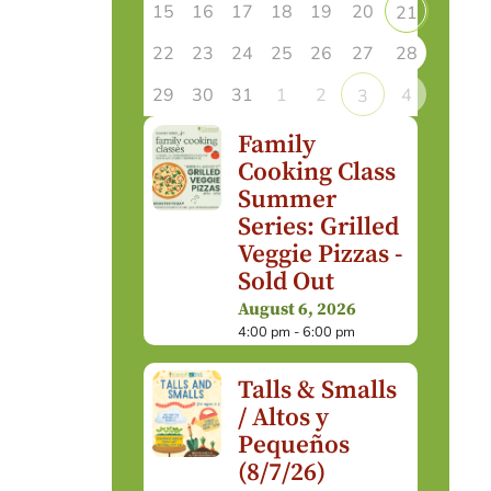
15
16
17
18
19
20
21
22
23
24
25
26
27
28
29
30
31
1
2
4
3
Family
Cooking Class
Summer
Series: Grilled
Veggie Pizzas -
Sold Out
August 6, 2026
4:00 pm - 6:00 pm
Talls & Smalls
/ Altos y
Pequeños
(8/7/26)