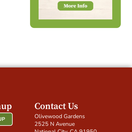
nup
Contact Us
Olivewood Gardens
UP
2525 N Avenue
!
National City, CA 91950