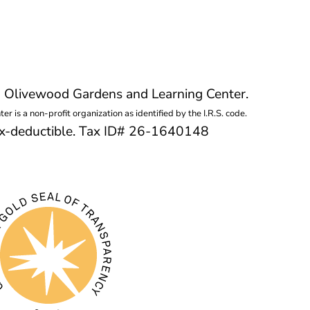
g Olivewood Gardens and Learning Center.
 is a non-profit organization as identified by the I.R.S. code.
tax-deductible. Tax ID# 26-1640148