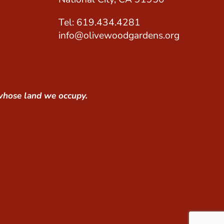
Tel: 619.434.4281
info@olivewoodgardens.org
whose land we occupy.