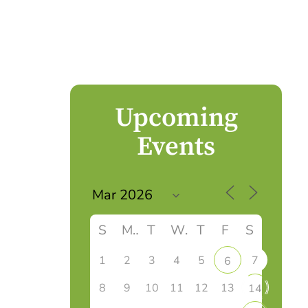
Upcoming
Events
S
M
T
W
T
F
S
1
2
3
4
5
7
6
8
9
10
11
12
13
14