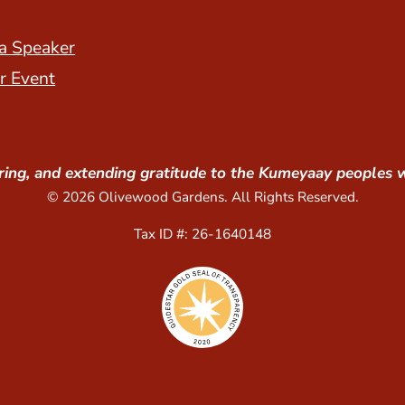
a Speaker
r Event
ing, and extending gratitude to the Kumeyaay peoples 
© 2026 Olivewood Gardens. All Rights Reserved.
Tax ID #: 26-1640148