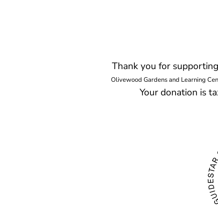
Thank you for supportin
Olivewood Gardens and Learning Center
Your donation is 