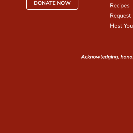
DONATE NOW
Recipes
Request 
Host You
Acknowledging, honor