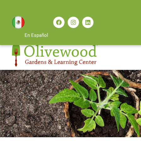
En Español