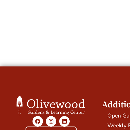
Additi
Open Ga
Weekly 