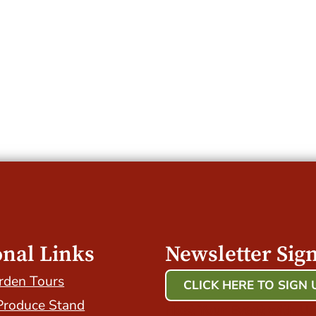
onal Links
Newsletter Sig
rden Tours
CLICK HERE TO SIGN 
Produce Stand
Host Your Event with Us