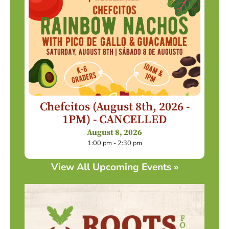
Chefcitos (August 8th, 2026 -
1PM) - CANCELLED
August 8, 2026
1:00 pm - 2:30 pm
View All Upcoming Events »