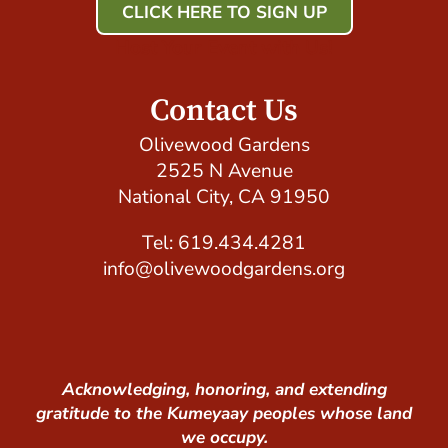
CLICK HERE TO SIGN UP
Host Your Event with Us!
Contact Us
Olivewood Gardens
2525 N Avenue
National City, CA 91950
Tel: 619.434.4281
info@olivewoodgardens.org
Acknowledging, honoring, and extending
gratitude to the Kumeyaay peoples whose land
we occupy.