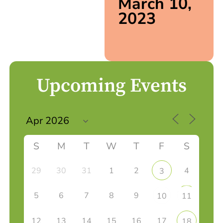
March 10,
2023
Upcoming Events
S
M
T
W
T
F
S
29
30
31
1
2
4
3
5
6
7
8
9
10
11
12
13
14
15
16
17
18