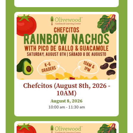
Chefcitos (August 8th, 2026 -
10AM)
August 8, 2026
10:00 am - 11:30 am