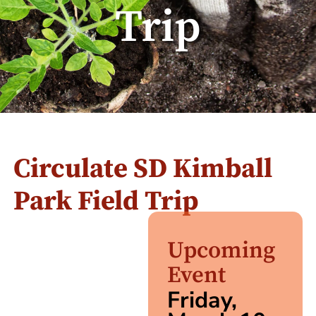
Trip
Circulate SD Kimball
Park Field Trip
Upcoming
Event
Friday,