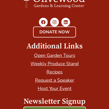
DONATE NOW
Additional Links
Open Garden Tours
Weekly Produce Stand
Recipes
Request a Speaker
Host Your Event
Newsletter Signup