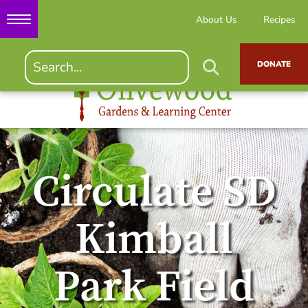
About Us
Recipes
DONATE
Circulate SD
Kimball
Park Field