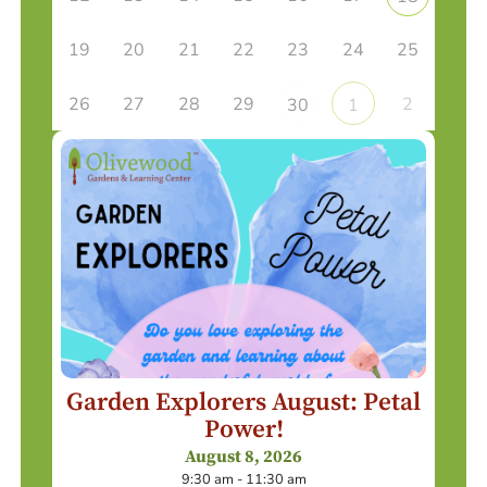
19
20
21
22
23
24
25
26
27
28
29
2
30
1
Garden Explorers August: Petal
Power!
August 8, 2026
9:30 am - 11:30 am