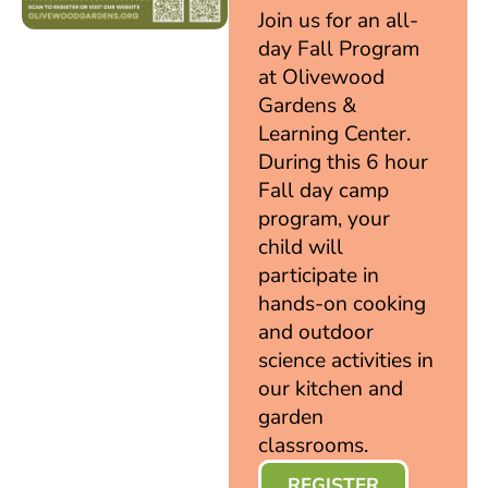
Join us for an all-
day Fall Program
at Olivewood
Gardens &
Learning Center.
During this 6 hour
Fall day camp
program, your
child will
participate in
hands-on cooking
and outdoor
science activities in
our kitchen and
garden
classrooms.
REGISTER