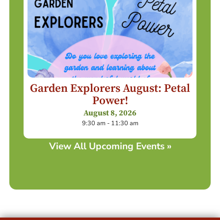
Garden Explorers August: Petal
Power!
August 8, 2026
9:30 am - 11:30 am
View All Upcoming Events »