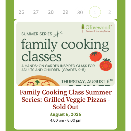
26
27
28
29
2
30
1
Family Cooking Class Summer
Series: Grilled Veggie Pizzas -
Sold Out
August 6, 2026
4:00 pm - 6:00 pm