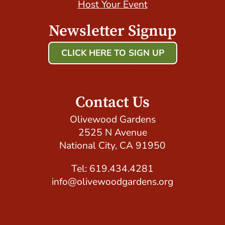
Host Your Event
Newsletter Signup
CLICK HERE TO SIGN UP
Host Your Event with Us!
Contact Us
Olivewood Gardens
2525 N Avenue
National City, CA 91950
Tel: 619.434.4281
info@olivewoodgardens.org