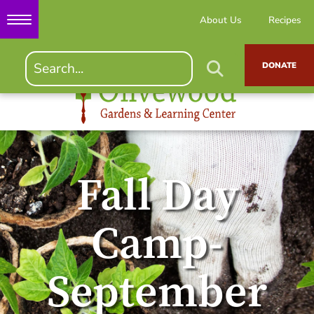
About Us
Recipes
DONATE
Fall Day
Camp-
September