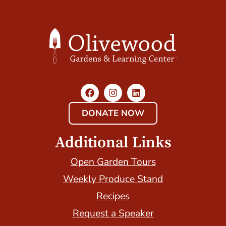
DONATE NOW
Additional Links
Open Garden Tours
Weekly Produce Stand
Recipes
Request a Speaker