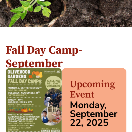
Fall Day Camp-
September
Upcoming
Event
Monday,
September
22, 2025