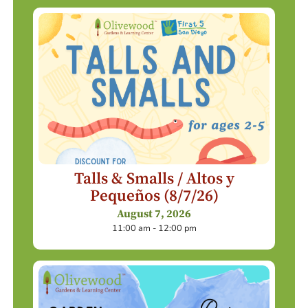
Talls & Smalls / Altos y
Pequeños (8/7/26)
August 7, 2026
11:00 am - 12:00 pm