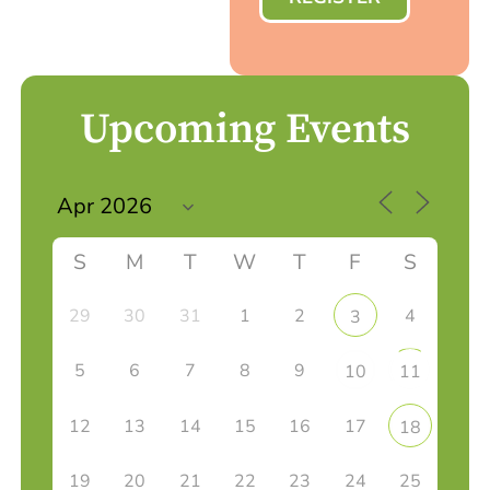
Upcoming Events
S
M
T
W
T
F
S
29
30
31
1
2
4
3
5
6
7
8
9
10
11
12
13
14
15
16
17
18
19
20
21
22
23
24
25