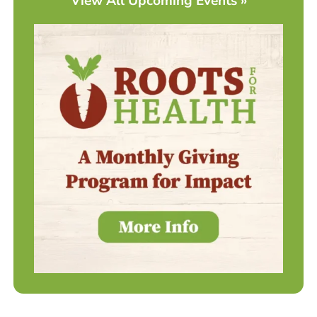
View All Upcoming Events »