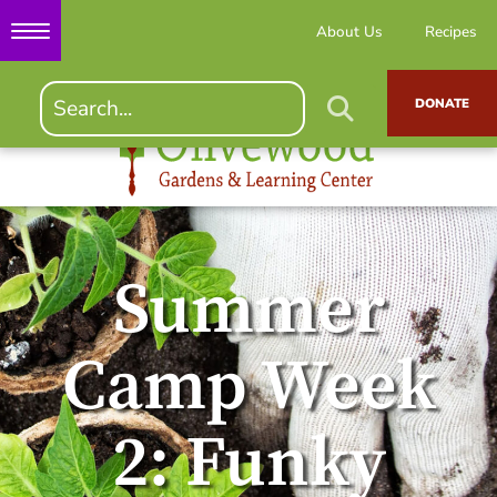
About Us
Recipes
DONATE
Summer
Camp Week
2: Funky