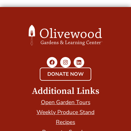
DONATE NOW
Additional Links
Open Garden Tours
Weekly Produce Stand
Recipes