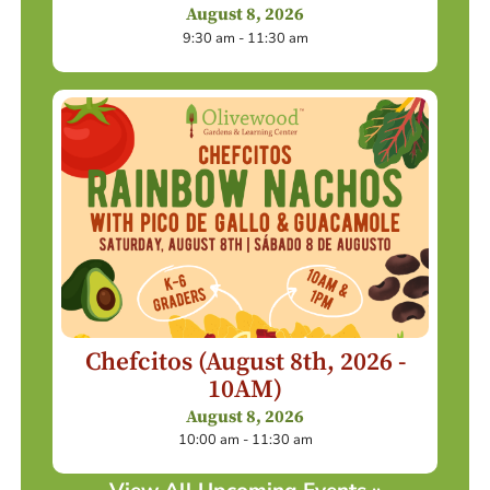
August 8, 2026
9:30 am - 11:30 am
Chefcitos (August 8th, 2026 -
10AM)
August 8, 2026
10:00 am - 11:30 am