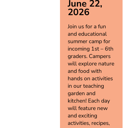
June 22,
2026
Join us for a fun
and educational
summer camp for
incoming 1st – 6th
graders. Campers
will explore nature
and food with
hands on activities
in our teaching
garden and
kitchen! Each day
will feature new
and exciting
activities, recipes,