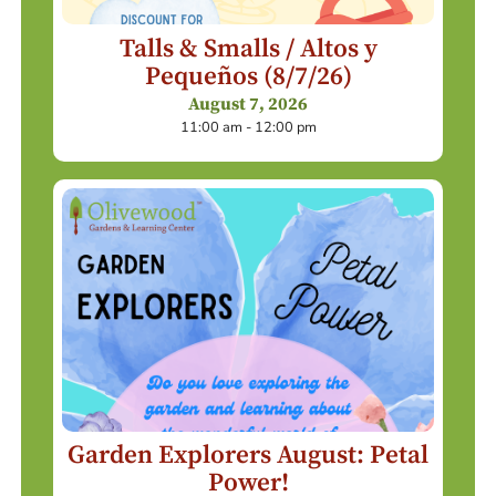
Talls & Smalls / Altos y
Pequeños (8/7/26)
August 7, 2026
11:00 am - 12:00 pm
Garden Explorers August: Petal
Power!