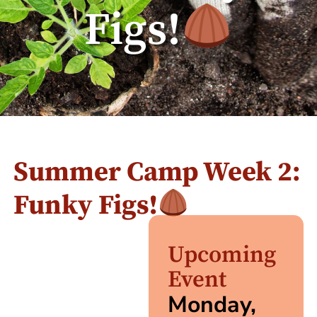
Figs!
Summer Camp Week 2:
Funky Figs!
Upcoming
Event
Monday,