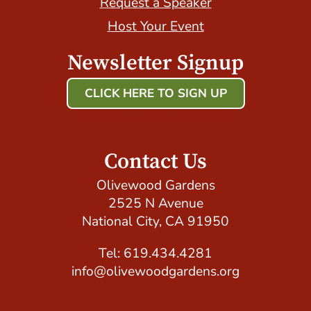
Request a Speaker
Host Your Event
Newsletter Signup
CLICK HERE TO SIGN UP
Host Your Event with Us!
Contact Us
Olivewood Gardens
2525 N Avenue
National City, CA 91950
Tel: 619.434.4281
info@olivewoodgardens.org