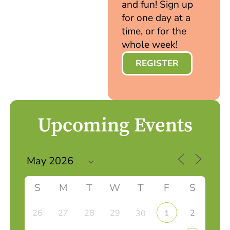
and fun! Sign up
for one day at a
time, or for the
whole week!
REGISTER
Upcoming Events
S
M
T
W
T
F
S
26
27
28
29
2
30
1