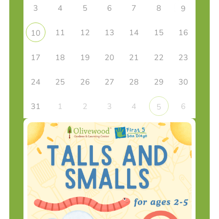
3
4
5
6
7
8
9
11
12
13
14
15
16
10
17
18
19
20
21
22
23
24
25
26
27
28
29
30
31
1
2
3
4
6
5