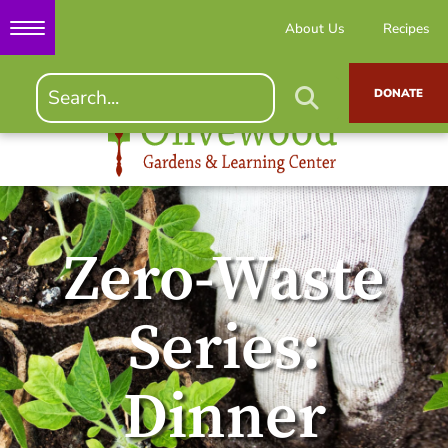
About Us
Recipes
DONATE
Zero-Waste
Series:
Dinner