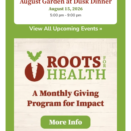
August Garden at Dusk Dinner
August 15, 2026
5:00 pm - 9:00 pm
View All Upcoming Events »