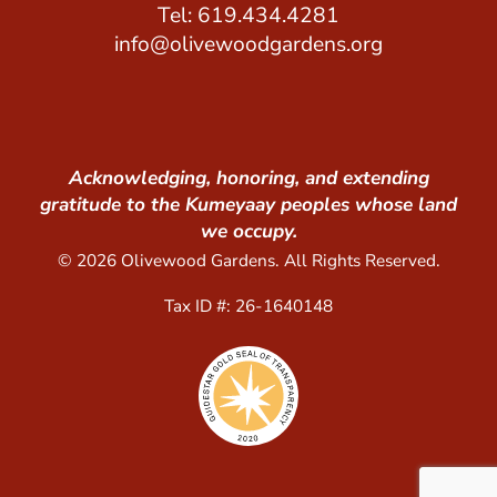
Tel: 619.434.4281
info@olivewoodgardens.org
Acknowledging, honoring, and extending
gratitude to the Kumeyaay peoples whose land
we occupy.
© 2026 Olivewood Gardens. All Rights Reserved.
Tax ID #: 26-1640148