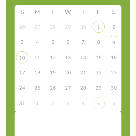
S
M
T
W
T
F
S
26
27
28
29
2
30
1
3
4
5
6
7
8
9
11
12
13
14
15
16
10
17
18
19
20
21
22
23
24
25
26
27
28
29
30
31
1
2
3
4
6
5