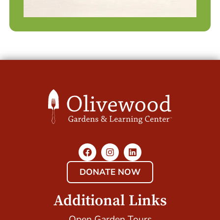
DONATE NOW
Additional Links
Open Garden Tours