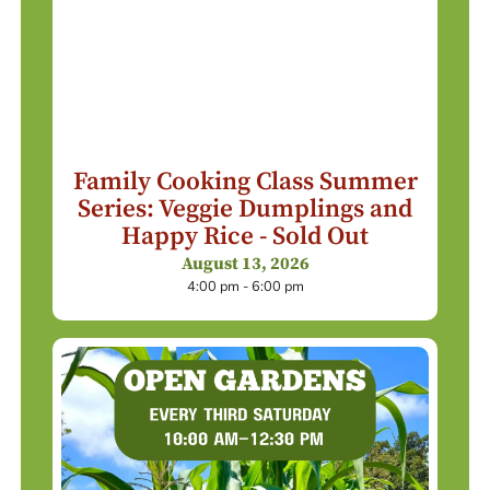
Family Cooking Class Summer
Series: Veggie Dumplings and
Happy Rice - Sold Out
August 13, 2026
4:00 pm - 6:00 pm