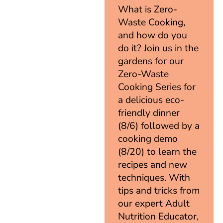
What is Zero-
Waste Cooking,
and how do you
do it? Join us in the
gardens for our
Zero-Waste
Cooking Series for
a delicious eco-
friendly dinner
(8/6) followed by a
cooking demo
(8/20) to learn the
recipes and new
techniques. With
tips and tricks from
our expert Adult
Nutrition Educator,