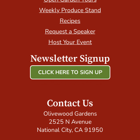
Weekly Produce Stand
Recipes
Request a Speaker
Host Your Event
Newsletter Signup
CLICK HERE TO SIGN UP
Host Your Event with Us!
Contact Us
Olivewood Gardens
2525 N Avenue
National City, CA 91950