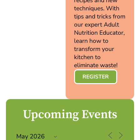
recipes and new
techniques. With
tips and tricks from
our expert Adult
Nutrition Educator,
learn how to
transform your
kitchen to
eliminate waste!
REGISTER
Upcoming Events