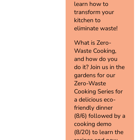
learn how to
transform your
kitchen to
eliminate waste!
What is Zero-
Waste Cooking,
and how do you
do it? Join us in the
gardens for our
Zero-Waste
Cooking Series for
a delicious eco-
friendly dinner
(8/6) followed by a
cooking demo
(8/20) to learn the