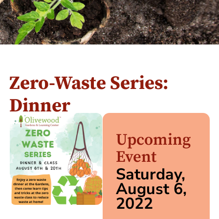
Zero-Waste Series:
Dinner
Upcoming
Event
Saturday,
August 6,
2022