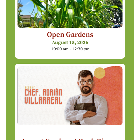
Open Gardens
August 15, 2026
10:00 am - 12:30 pm