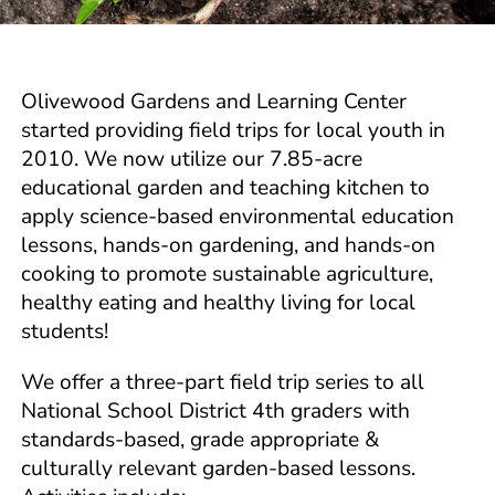
Olivewood Gardens and Learning Center
started providing field trips for local youth in
2010. We now utilize our 7.85-acre
educational garden and teaching kitchen to
apply science-based environmental education
lessons, hands-on gardening, and hands-on
cooking to promote sustainable agriculture,
healthy eating and healthy living for local
students!
We offer a three-part field trip series to all
National School District 4th graders with
standards-based, grade appropriate &
culturally relevant garden-based lessons.