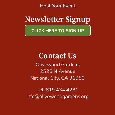
Host Your Event
Newsletter Signup
CLICK HERE TO SIGN UP
Host Your Event with Us!
Contact Us
Olivewood Gardens
2525 N Avenue
National City, CA 91950
Tel: 619.434.4281
info@olivewoodgardens.org