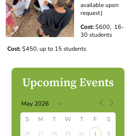
available upon
request)
Cost:
$600, 16-
30 students
Cost:
$450, up to 15 students
Upcoming Events
S
M
T
W
T
F
S
26
27
28
29
2
30
1