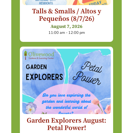
Talls & Smalls / Altos y
Pequeños (8/7/26)
August 7, 2026
11:00 am - 12:00 pm
Garden Explorers August:
Petal Power!