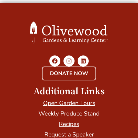
DONATE NOW
Additional Links
Open Garden Tours
Weekly Produce Stand
Recipes
Request a Speaker