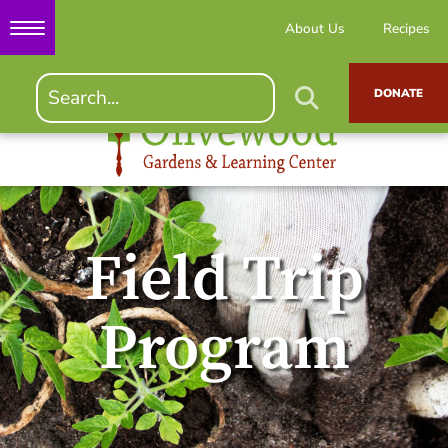
About Us
Recipes
DONATE
Field Trip
Program