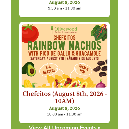
August 8, 2026
9:30 am - 11:30 am
Chefcitos (August 8th, 2026 -
10AM)
August 8, 2026
10:00 am - 11:30 am
View All Upcoming Events »