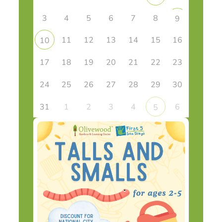
3
4
5
6
7
8
9
11
12
13
14
15
16
10
17
18
19
20
21
22
23
24
25
26
27
28
29
30
31
1
2
3
4
6
5