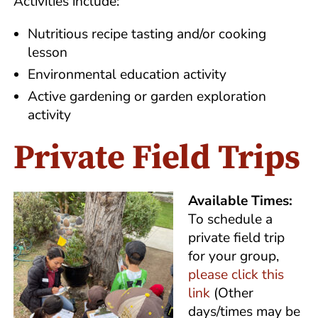
Activities include:
Nutritious recipe tasting and/or cooking
lesson
Environmental education activity
Active gardening or garden exploration
activity
Private Field Trips
Available Times:
To schedule a
private field trip
for your group,
please click this
link
(Other
days/times may be