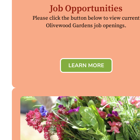
Job Opportunities
Please click the button below to view current
Olivewood Gardens job openings.
LEARN MORE