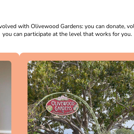
volved with Olivewood Gardens: you can donate, volu
you can participate at the level that works for you.