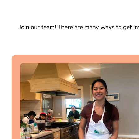
Join our team! There are many ways to get in