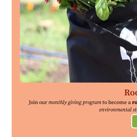
Roo
Join our
monthly giving program
to become a
ro
environmental st