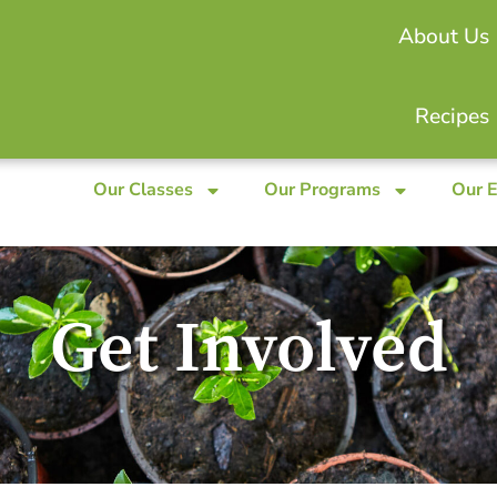
About Us
Recipes
Our Classes
Our Programs
Our 
Get Involved