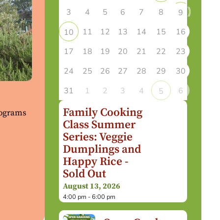
3
4
5
6
7
8
9
11
12
13
14
15
16
10
17
18
19
20
21
22
23
24
25
26
27
28
29
30
31
1
2
3
4
6
5
Family Cooking
rograms
Class Summer
Series: Veggie
Dumplings and
Happy Rice -
Sold Out
August 13, 2026
4:00 pm - 6:00 pm