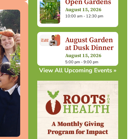
Open Gardens
August 15, 2026
10:00 am - 12:30 pm
August Garden
at Dusk Dinner
August 15, 2026
5:00 pm - 9:00 pm
View All Upcoming Events »