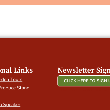
onal Links
Newsletter Sig
rden Tours
CLICK HERE TO SIGN 
Produce Stand
Host Your Event with Us
a Speaker