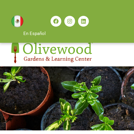
En Español