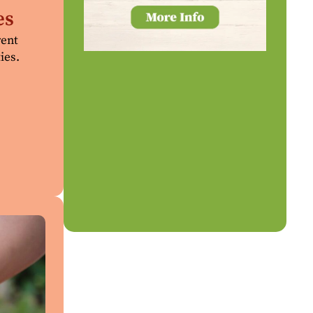
es
rent
ies.