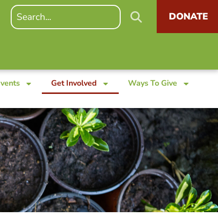
DONATE
Events
Get Involved
Ways To Give