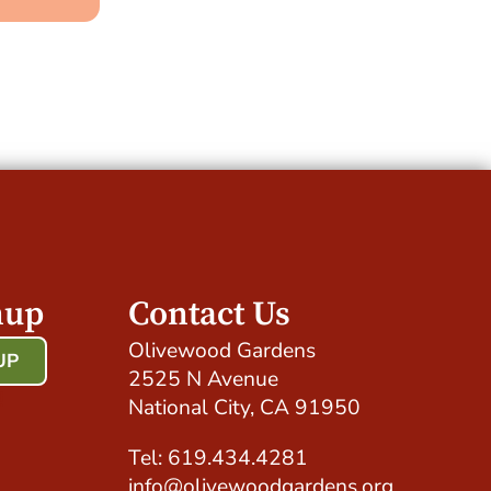
nup
Contact Us
Olivewood Gardens
UP
2525 N Avenue
!
National City, CA 91950
Tel: 619.434.4281
info@olivewoodgardens.org