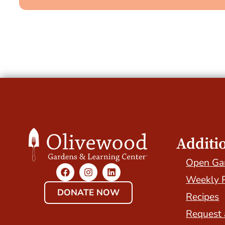
Additi
Open Ga
Weekly 
DONATE NOW
Recipes
Request 