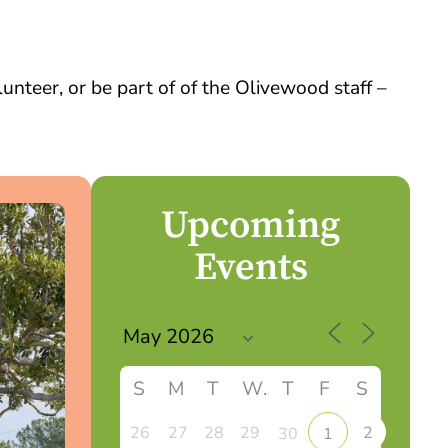
nteer, or be part of of the Olivewood staff –
Upcoming
Events
S
M
T
W
T
F
S
26
27
28
29
2
30
1