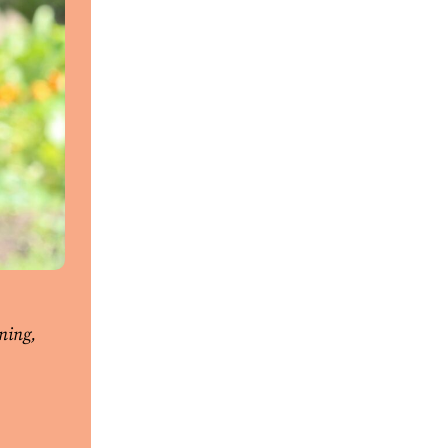
ning,