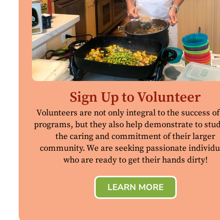
Sign Up to Volunteer
Volunteers are not only integral to the success of
programs, but they also help demonstrate to stu
the caring and commitment of their larger
community. We are seeking passionate individu
who are ready to get their hands dirty!
LEARN MORE