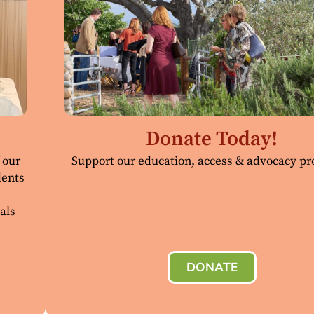
Donate Today!
 our
Support our education, access & advocacy p
dents
als
DONATE