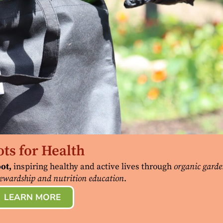
ts for Health
ot,
inspiring healthy and active lives through
organic garde
ewardship and nutrition education
.
LEARN MORE