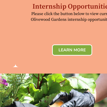
Internship Opportuniti
Please click the button below to view cur
Olivewood Gardens internship opportunit
LEARN MORE