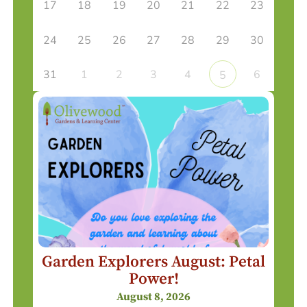
17
18
19
20
21
22
23
24
25
26
27
28
29
30
31
1
2
3
4
6
5
Garden Explorers August: Petal
Power!
August 8, 2026