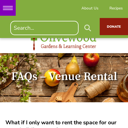
About Us
Recipes
DONATE
FAQs – Venue Rental
What if I only want to rent the space for our