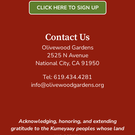
CLICK HERE TO SIGN UP
Host Your Event with Us!
Contact Us
Olivewood Gardens
2525 N Avenue
National City, CA 91950
Tel: 619.434.4281
info@olivewoodgardens.org
Acknowledging, honoring, and extending
gratitude to the Kumeyaay peoples whose land