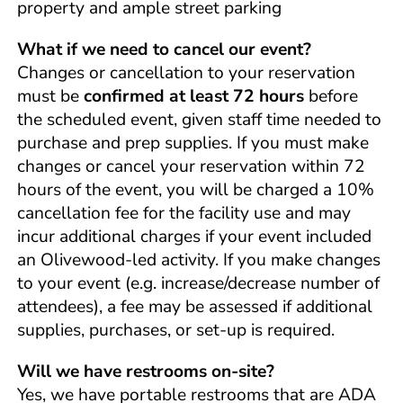
property and ample street parking
What if we need to cancel our event?
Changes or cancellation to your reservation
must be
confirmed at least 72 hours
before
the scheduled event, given staff time needed to
purchase and prep supplies. If you must make
changes or cancel your reservation within 72
hours of the event, you will be charged a 10%
cancellation fee for the facility use and may
incur additional charges if your event included
an Olivewood-led activity. If you make changes
to your event (e.g. increase/decrease number of
attendees), a fee may be assessed if additional
supplies, purchases, or set-up is required.
Will we have restrooms on-site?
Yes, we have portable restrooms that are ADA