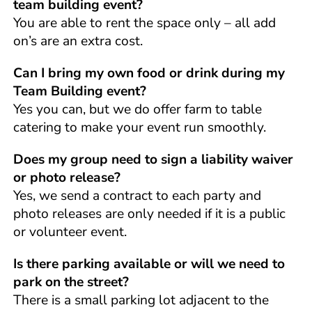
team building event?
You are able to rent the space only – all add
on’s are an extra cost.
Can I bring my own food or drink during my
Team Building event?
Yes you can, but we do offer farm to table
catering to make your event run smoothly.
Does my group need to sign a liability waiver
or photo release?
Yes, we send a contract to each party and
photo releases are only needed if it is a public
or volunteer event.
Is there parking available or will we need to
park on the street?
There is a small parking lot adjacent to the