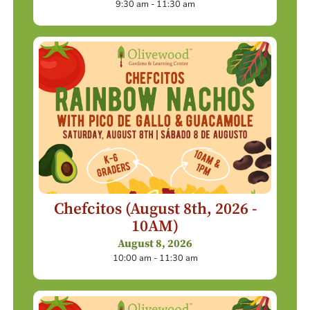
9:30 am - 11:30 am
Chefcitos (August 8th, 2026 -
10AM)
August 8, 2026
10:00 am - 11:30 am