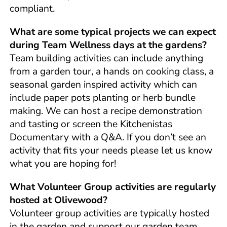
compliant.
What are some typical projects we can expect
during Team Wellness days at the gardens?
Team building activities can include anything
from a garden tour, a hands on cooking class, a
seasonal garden inspired activity which can
include paper pots planting or herb bundle
making. We can host a recipe demonstration
and tasting or screen the Kitchenistas
Documentary with a Q&A. If you don’t see an
activity that fits your needs please let us know
what you are hoping for!
What Volunteer Group activities are regularly
hosted at Olivewood?
Volunteer group activities are typically hosted
in the garden and support our garden team