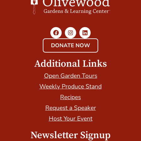
DONATE NOW
Additional Links
Open Garden Tours
Weekly Produce Stand
Recipes
Request a Speaker
Host Your Event
Newsletter Signup