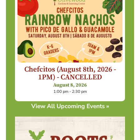
Chefcitos (August 8th, 2026 -
1PM) - CANCELLED
August 8, 2026
1:00 pm - 2:30 pm
View All Upcoming Events »