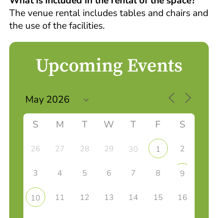
What is included in the rental of the space?
The venue rental includes tables and chairs and
the use of the facilities.
Upcoming Events
S
M
T
W
T
F
S
26
27
28
29
2
30
1
3
4
5
6
7
8
9
11
12
13
14
15
16
10