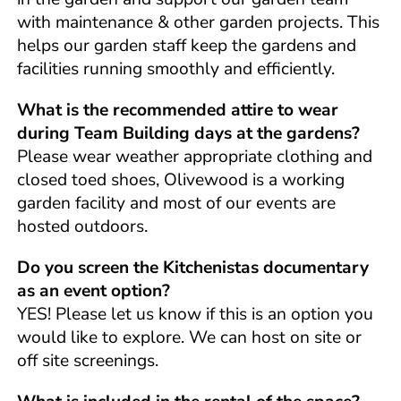
with maintenance & other garden projects. This
helps our garden staff keep the gardens and
facilities running smoothly and efficiently.
What is the recommended attire to wear
during Team Building days at the gardens?
Please wear weather appropriate clothing and
closed toed shoes, Olivewood is a working
garden facility and most of our events are
hosted outdoors.
Do you screen the Kitchenistas documentary
as an event option?
YES! Please let us know if this is an option you
would like to explore. We can host on site or
off site screenings.