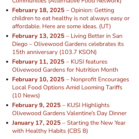
Communities (Alternative Food Network)
February 18, 2025
– Opinion: Getting
children to eat healthy is not always easy or
affordable. Here are some ideas. (UT)
February 13, 2025
– Living Better in San
Diego – Olivewood Gardens celebrates its
15th anniversary (103.7 KSON)
February 11, 2025
– KUSI features
Olivewood Gardens for Nutrition Month
February 10, 2025
– Nonprofit Encourages
Local Food Options Amid Looming Tariffs
(10 News)
February 9, 2025
– KUSI Highlights
Olivewood Gardens Valentine’s Day Dinner
January 17, 2025
– Starting the New Year
with Healthy Habits (CBS 8)