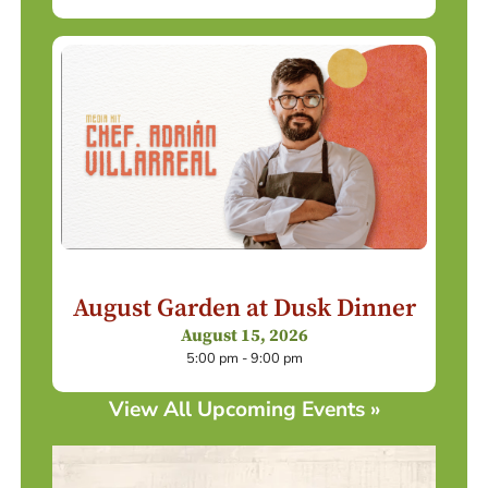
August Garden at Dusk Dinner
August 15, 2026
5:00 pm - 9:00 pm
View All Upcoming Events »