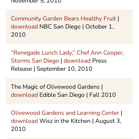
November 5, 2010
Community Garden Bears Healthy Fruit
|
download
NBC San Diego | October 1,
2010
“Renegade Lunch Lady,” Chef Ann Cooper,
Storms San Diego
|
download
Press
Release | September 10, 2010
The Magic of Olivewood Gardens |
download
Edible San Diego | Fall 2010
Olivewood Gardens and Learning Center
|
download
Wisz in the Kitchen | August 3,
2010