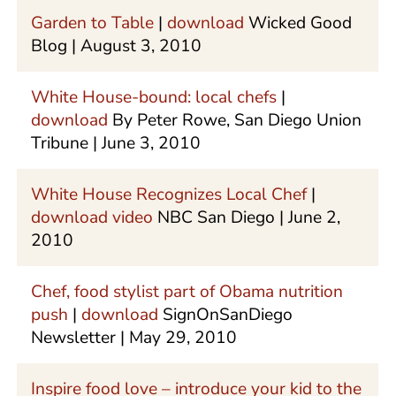
Garden to Table
|
download
Wicked Good
Blog | August 3, 2010
White House-bound: local chefs
|
download
By Peter Rowe, San Diego Union
Tribune | June 3, 2010
White House Recognizes Local Chef
|
download video
NBC San Diego | June 2,
2010
Chef, food stylist part of Obama nutrition
push
|
download
SignOnSanDiego
Newsletter | May 29, 2010
Inspire food love – introduce your kid to the