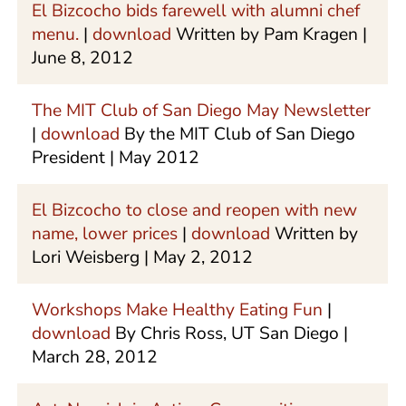
El Bizcocho bids farewell with alumni chef
menu.
|
download
Written by Pam Kragen |
June 8, 2012
The MIT Club of San Diego May Newsletter
|
download
By the MIT Club of San Diego
President | May 2012
El Bizcocho to close and reopen with new
name, lower prices
|
download
Written by
Lori Weisberg | May 2, 2012
Workshops Make Healthy Eating Fun
|
download
By Chris Ross, UT San Diego |
March 28, 2012