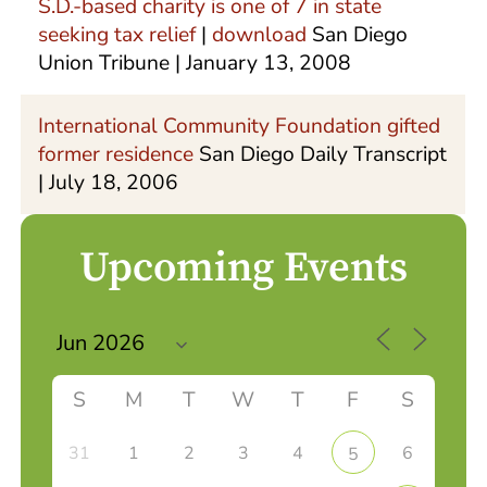
S.D.-based charity is one of 7 in state
seeking tax relief
|
download
San Diego
Union Tribune | January 13, 2008
International Community Foundation gifted
former residence
San Diego Daily Transcript
| July 18, 2006
Upcoming Events
S
M
T
W
T
F
S
31
1
2
3
4
6
5