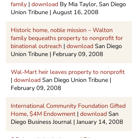
family
|
download
By Mia Taylor, San Diego
Union Tribune | August 16, 2008
Historic home, noble mission – Walton
family bequeaths property to nonprofit for
binational outreach
|
download
San Diego
Union Tribune | February 09, 2008
Wal-Mart heir leaves property to nonprofit
|
download
San Diego Union Tribune |
February 09, 2008
International Community Foundation Gifted
Home, $4M Endowment
|
download
San
Diego Business Journal | January 14, 2008