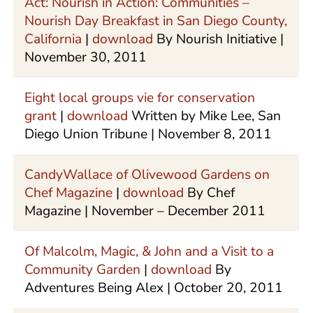
Act: Nourish in Action: Communities –
Nourish Day Breakfast in San Diego County,
California
|
download
By Nourish Initiative |
November 30, 2011
Eight local groups vie for conservation
grant
|
download
Written by Mike Lee, San
Diego Union Tribune | November 8, 2011
CandyWallace of Olivewood Gardens on
Chef Magazine
|
download
By Chef
Magazine | November – December 2011
Of Malcolm, Magic, & John and a Visit to a
Community Garden
|
download
By
Adventures Being Alex | October 20, 2011