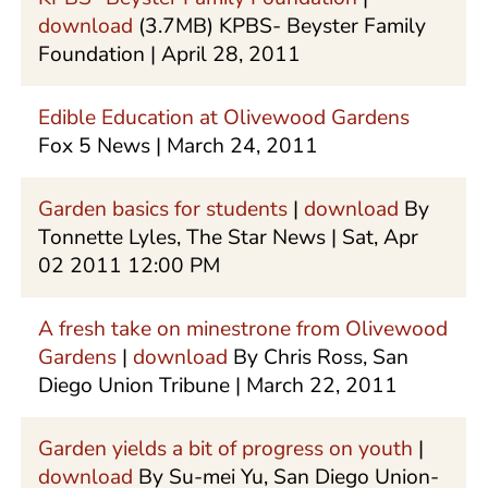
download
(3.7MB) KPBS- Beyster Family
Foundation | April 28, 2011
Edible Education at Olivewood Gardens
Fox 5 News | March 24, 2011
Garden basics for students
|
download
By
Tonnette Lyles, The Star News | Sat, Apr
02 2011 12:00 PM
A fresh take on minestrone from Olivewood
Gardens
|
download
By Chris Ross, San
Diego Union Tribune | March 22, 2011
Garden yields a bit of progress on youth
|
download
By Su-mei Yu, San Diego Union-