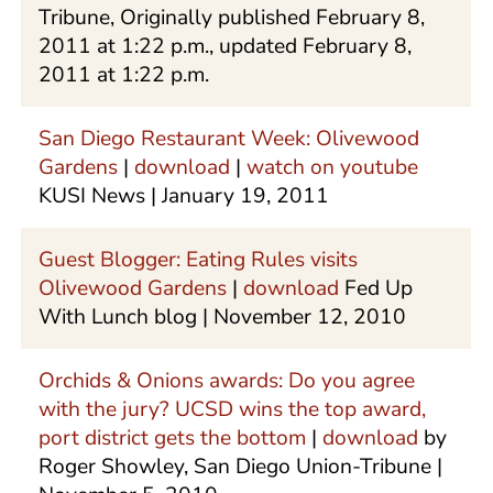
Tribune, Originally published February 8,
2011 at 1:22 p.m., updated February 8,
2011 at 1:22 p.m.
San Diego Restaurant Week: Olivewood
Gardens
|
download
|
watch on youtube
KUSI News | January 19, 2011
Guest Blogger: Eating Rules visits
Olivewood Gardens
|
download
Fed Up
With Lunch blog | November 12, 2010
Orchids & Onions awards: Do you agree
with the jury? UCSD wins the top award,
port district gets the bottom
|
download
by
Roger Showley, San Diego Union-Tribune |