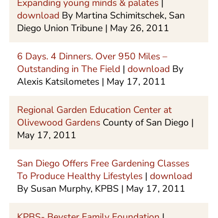
Expanding young minds & palates
|
download
By Martina Schimitschek, San
Diego Union Tribune | May 26, 2011
6 Days. 4 Dinners. Over 950 Miles –
Outstanding in The Field
|
download
By
Alexis Katsilometes | May 17, 2011
Regional Garden Education Center at
Olivewood Gardens
County of San Diego |
May 17, 2011
San Diego Offers Free Gardening Classes
To Produce Healthy Lifestyles
|
download
By Susan Murphy, KPBS | May 17, 2011
KPBS- Beyster Family Foundation
|