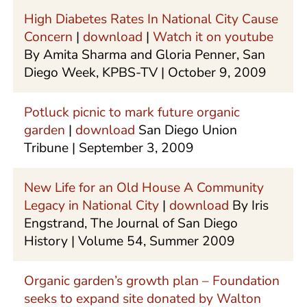
High Diabetes Rates In National City Cause
Concern
|
download
|
Watch it on youtube
By Amita Sharma and Gloria Penner, San
Diego Week, KPBS-TV | October 9, 2009
Potluck picnic to mark future organic
garden
|
download
San Diego Union
Tribune | September 3, 2009
New Life for an Old House A Community
Legacy in National City
|
download
By Iris
Engstrand, The Journal of San Diego
History | Volume 54, Summer 2009
Organic garden’s growth plan – Foundation
seeks to expand site donated by Walton