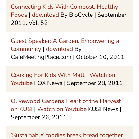
Connecting Kids With Compost, Healthy
Foods
|
download
By BioCycle | September
2011, Vol. 52
Guest Speaker: A Garden, Empowering a
Community
|
download
By
CafeMeetingPlace.com | October 10, 2011
Cooking For Kids With Matt
|
Watch on
Youtube
FOX News | September 28, 2011
Olivewood Gardens Heart of the Harvest
on KUSI
|
Watch on Youtube
KUSI News |
September 26, 2011
‘Sustainable’ foodies break bread together