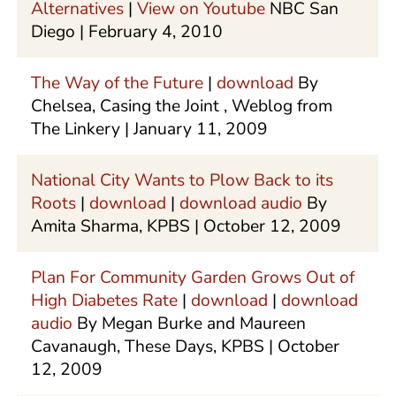
Alternatives
|
View on Youtube
NBC San
Diego | February 4, 2010
The Way of the Future
|
download
By
Chelsea, Casing the Joint , Weblog from
The Linkery | January 11, 2009
National City Wants to Plow Back to its
Roots
|
download
|
download audio
By
Amita Sharma, KPBS | October 12, 2009
Plan For Community Garden Grows Out of
High Diabetes Rate
|
download
|
download
audio
By Megan Burke and Maureen
Cavanaugh, These Days, KPBS | October
12, 2009