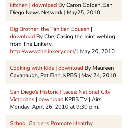
kitchen
|
download
By Caron Golden, San
Diego News Network | May25, 2010
Big Brother: the Tahitian Squash
|
download
By Che, Casing the Joint weblog
from The Linkery,
http://www.thelinkery.com/
| May 20, 2010
Cooking with Kids
|
download
By Maureen
Cavanaugh, Pat Finn, KPBS | May 24, 2010
San Diego’s Historic Places: National City
Victorians
|
download
KPBS TV | Airs
Monday, April 26, 2010 at 9:30 p.m.
School Gardens Promote Healthy