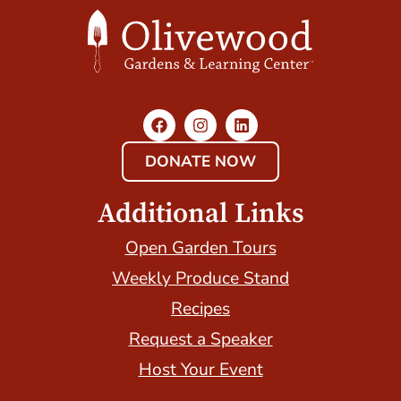
DONATE NOW
Additional Links
Open Garden Tours
Weekly Produce Stand
Recipes
Request a Speaker
Host Your Event