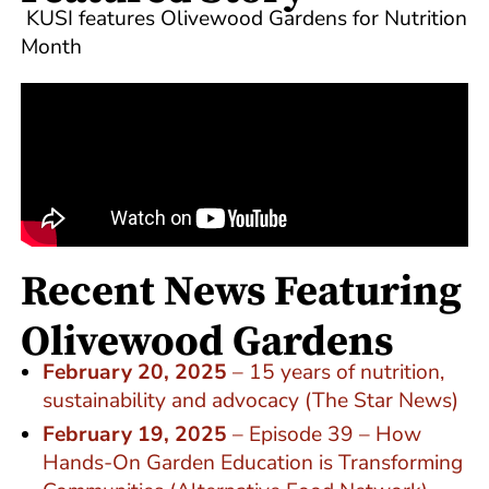
KUSI features Olivewood Gardens for Nutrition
Month
Recent News Featuring
Olivewood Gardens
February 20, 2025
– 15 years of nutrition,
sustainability and advocacy (The Star News)
February 19, 2025
– Episode 39 – How
Hands-On Garden Education is Transforming