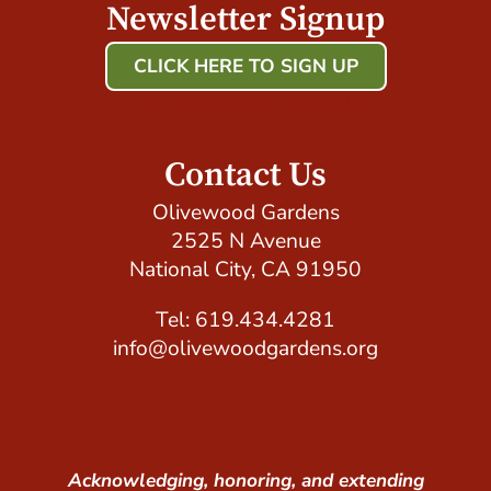
Newsletter Signup
CLICK HERE TO SIGN UP
Host Your Event with Us!
Contact Us
Olivewood Gardens
2525 N Avenue
National City, CA 91950
Tel: 619.434.4281
info@olivewoodgardens.org
Acknowledging, honoring, and extending