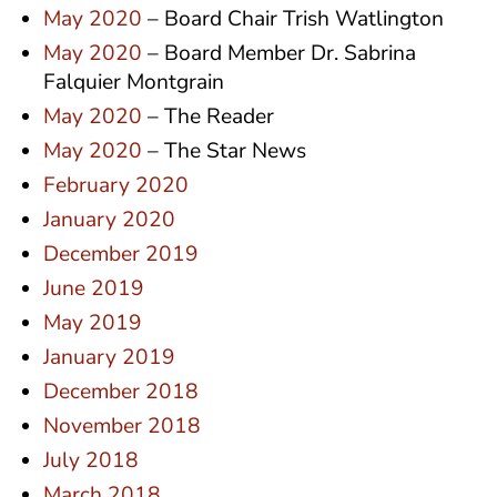
May 2020
– Board Chair Trish Watlington
May 2020
– Board Member Dr. Sabrina
Falquier Montgrain
May 2020
– The Reader
May 2020
– The Star News
February 2020
January 2020
December 2019
June 2019
May 2019
January 2019
December 2018
November 2018
July 2018
March 2018