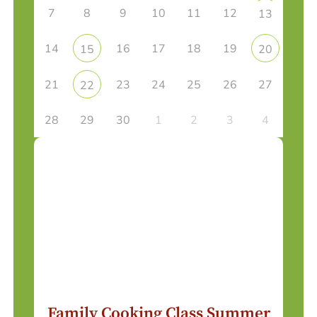
7
8
9
10
11
12
13
14
16
17
18
19
15
20
21
23
24
25
26
27
22
28
29
30
1
2
3
4
Family Cooking Class Summer