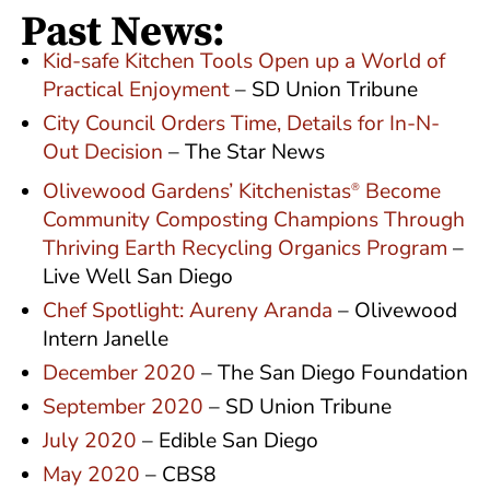
Past News:
Kid-safe Kitchen Tools Open up a World of
Practical Enjoyment
– SD Union Tribune
City Council Orders Time, Details for In-N-
Out Decision
– The Star News
Olivewood Gardens’ Kitchenistas
Become
®
Community Composting Champions Through
Thriving Earth Recycling Organics Program
–
Live Well San Diego
Chef Spotlight: Aureny Aranda
– Olivewood
Intern Janelle
December 2020
– The San Diego Foundation
September 2020
– SD Union Tribune
July 2020
– Edible San Diego
May 2020
– CBS8