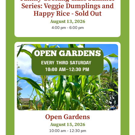
Series: Veggie Dumplings and
Happy Rice - Sold Out
August 13, 2026
4:00 pm - 6:00 pm
Open Gardens
August 15, 2026
10:00 am - 12:30 pm