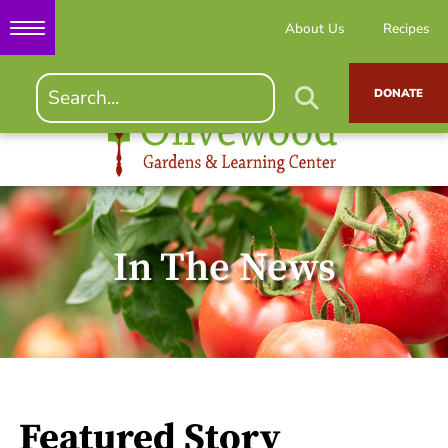
About Us
Recipes
DONATE
In The News
Featured Story