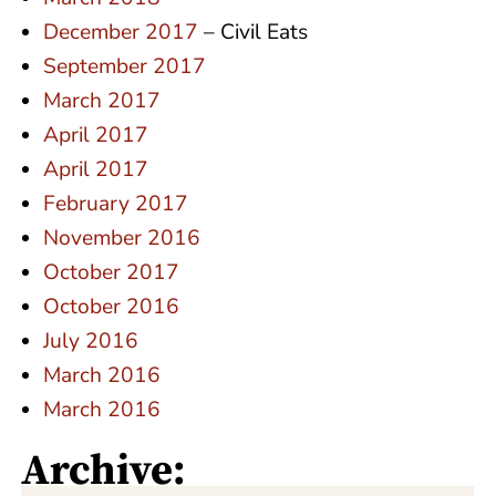
December 2017
– Civil Eats
September 2017
March 2017
April 2017
April 2017
February 2017
November 2016
October 2017
October 2016
July 2016
March 2016
March 2016
Archive: