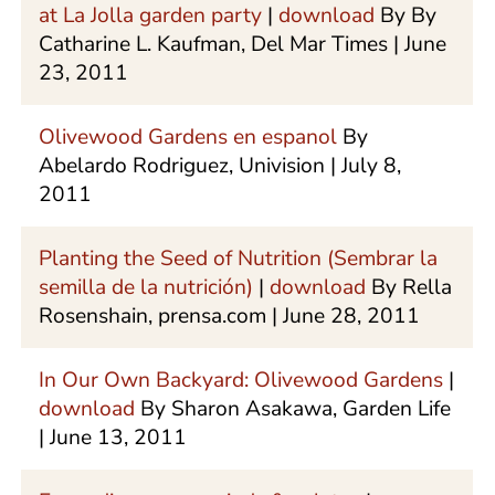
at La Jolla garden party
|
download
By By
Catharine L. Kaufman, Del Mar Times | June
23, 2011
Olivewood Gardens en espanol
By
Abelardo Rodriguez, Univision | July 8,
2011
Planting the Seed of Nutrition (Sembrar la
semilla de la nutrición)
|
download
By Rella
Rosenshain, prensa.com | June 28, 2011
In Our Own Backyard: Olivewood Gardens
|
download
By Sharon Asakawa, Garden Life
| June 13, 2011