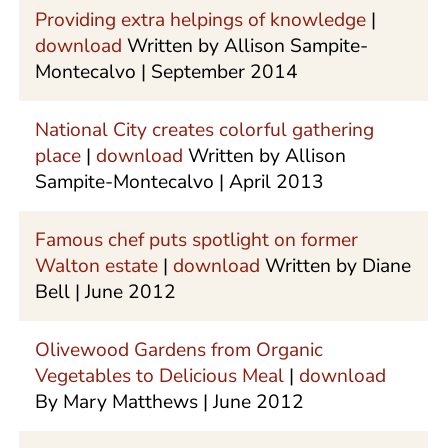
Providing extra helpings of knowledge
|
download
Written by Allison Sampite-
Montecalvo | September 2014
National City creates colorful gathering
place
|
download
Written by Allison
Sampite-Montecalvo | April 2013
Famous chef puts spotlight on former
Walton estate
|
download
Written by Diane
Bell | June 2012
Olivewood Gardens from Organic
Vegetables to Delicious Meal
|
download
By Mary Matthews | June 2012