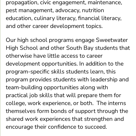
propagation, civic engagement, maintenance,
pest management, advocacy, nutrition
education, culinary literacy, financial literacy,
and other career development topics.
Our high school programs engage Sweetwater
High School and other South Bay students that
otherwise have little access to career
development opportunities. In addition to the
program-specific skills students learn, this
program provides students with leadership and
team-building opportunities along with
practical job skills that will prepare them for
college, work experience, or both. The interns
themselves form bonds of support through the
shared work experiences that strengthen and
encourage their confidence to succeed.