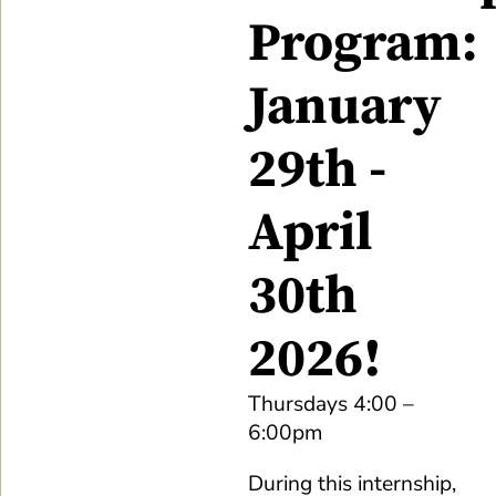
Program:
January
29th -
April
30th
2026!
Thursdays 4:00 –
6:00pm
During this internship,