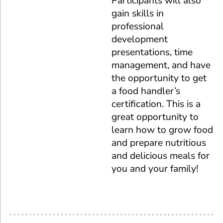
Participants will also
gain skills in
professional
development
presentations, time
management, and have
the opportunity to get
a food handler’s
certification. This is a
great opportunity to
learn how to grow food
and prepare nutritious
and delicious meals for
you and your family!