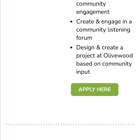
community
engagement
Create & engage in a
community listening
forum
Design & create a
project at Olivewood
based on community
input
APPLY HERE