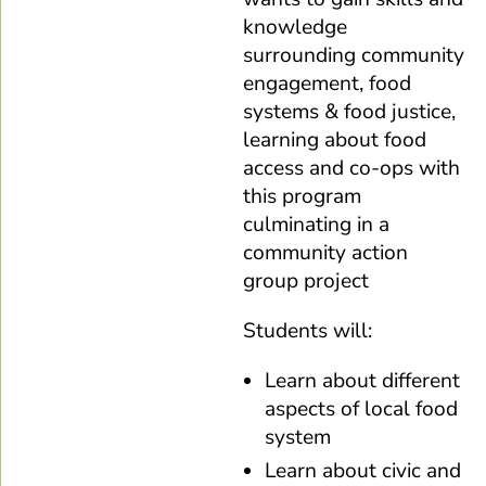
knowledge
surrounding community
engagement, food
systems & food justice,
learning about food
access and co-ops with
this program
culminating in a
community action
group project
Students will:
Learn about different
aspects of local food
system
Learn about civic and