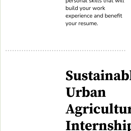
personal skills that will
build your work
experience and benefit
your resume.
Sustainab
Urban
Agricultu
Internshi