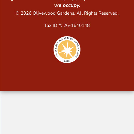
we occupy.
© 2026 Olivewood Gardens. All Rights Reserved.
Tax ID #: 26-1640148