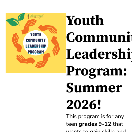
Youth
Communi
Leadersh
Program:
Summer
2026!
This program is for any
teen
grades 9-12
that
wants to gain skills and