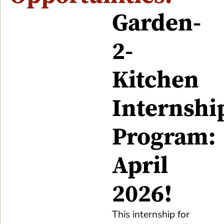
Garden-
2-
Kitchen
Internshi
Program:
April
2026!
This internship for