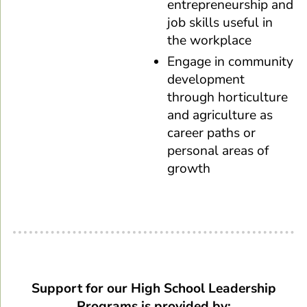
entrepreneurship and
job skills useful in
the workplace
Engage in community
development
through horticulture
and agriculture as
career paths or
personal areas of
growth
Support for our High School Leadership
Programs is provided by: