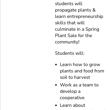
students will
propagate plants &
learn entrepreneurship
skills that will
culminate in a Spring
Plant Sale for the
community!
Students will:
Learn how to grow
plants and food from
soil to harvest
Work as a team to
develop a
cooperative
Learn about