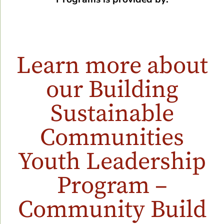
Learn more about
our Building
Sustainable
Communities
Youth Leadership
Program –
Community Build