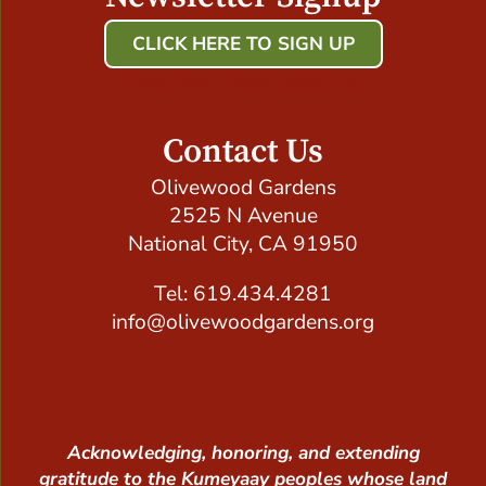
CLICK HERE TO SIGN UP
Host Your Event with Us!
Contact Us
Olivewood Gardens
2525 N Avenue
National City, CA 91950
Tel: 619.434.4281
info@olivewoodgardens.org
Acknowledging, honoring, and extending
gratitude to the Kumeyaay peoples whose land