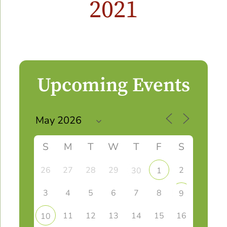
2021
Upcoming Events
S
M
T
W
T
F
S
26
27
28
29
2
30
1
3
4
5
6
7
8
9
11
12
13
14
15
16
10