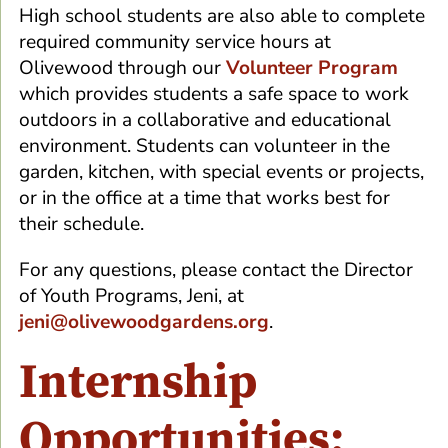
High school students are also able to complete
required community service hours at
Olivewood through our
Volunteer Program
which provides students a safe space to work
outdoors in a collaborative and educational
environment. Students can volunteer in the
garden, kitchen, with special events or projects,
or in the office at a time that works best for
their schedule.
For any questions, please contact the Director
of Youth Programs, Jeni, at
jeni@olivewoodgardens.org
.
Internship
Opportunities: