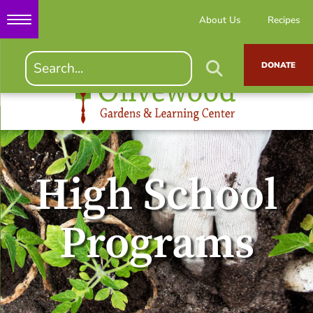
About Us
Recipes
DONATE
High School
Programs