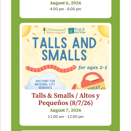
August 6, 2026
4:00 pm - 6:00 pm
Talls & Smalls / Altos y
Pequeños (8/7/26)
August 7, 2026
11:00 am - 12:00 pm