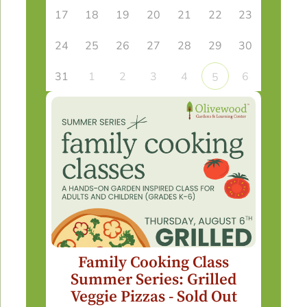
17
18
19
20
21
22
23
24
25
26
27
28
29
30
31
1
2
3
4
6
5
Family Cooking Class
Summer Series: Grilled
Veggie Pizzas - Sold Out