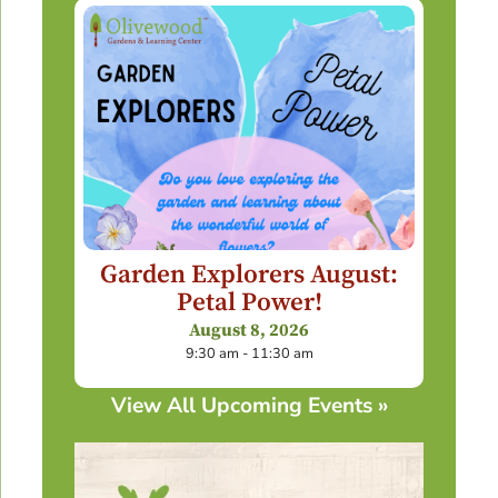
Garden Explorers August:
Petal Power!
August 8, 2026
9:30 am - 11:30 am
View All Upcoming Events »