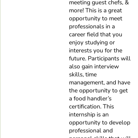
meeting guest chefs, &
more! This is a great
opportunity to meet
professionals in a
career field that you
enjoy studying or
interests you for the
future. Participants will
also gain interview
skills, time
management, and have
the opportunity to get
a food handler’s
certification. This
internship is an
opportunity to develop
professional and