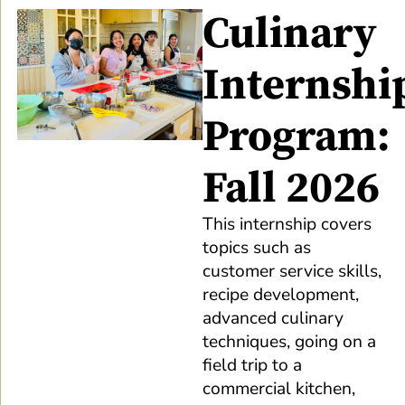
Culinary
Internshi
Program:
Fall 2026
This internship covers
topics such as
customer service skills,
recipe development,
advanced culinary
techniques, going on a
field trip to a
commercial kitchen,