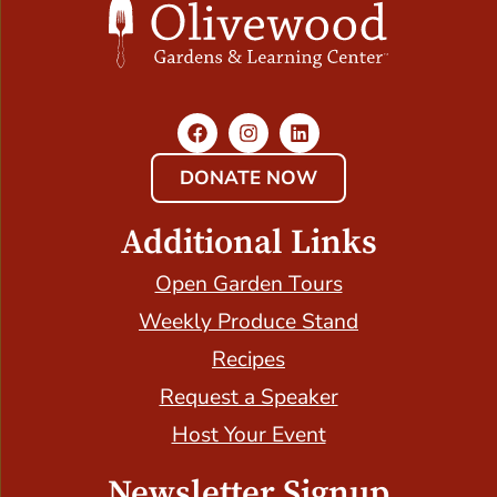
DONATE NOW
Additional Links
Open Garden Tours
Weekly Produce Stand
Recipes
Request a Speaker
Host Your Event
Newsletter Signup