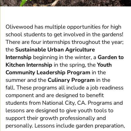
Olivewood has multiple opportunities for high
school students to get involved in the gardens!
There are four internships throughout the year;
the
Sustainable Urban Agriculture
Internship
beginning in the winter, a
Garden to
Kitchen Internship
in the spring, the
Youth
Community Leadership Program
in the
summer and the
Culinary Program
in the
fall.
These programs all include a job readiness
component and are designed to benefit
students from National City, CA. Programs and
lessons are designed to give youth tools to
support their growth professionally and
personally. Lessons include garden preparation,