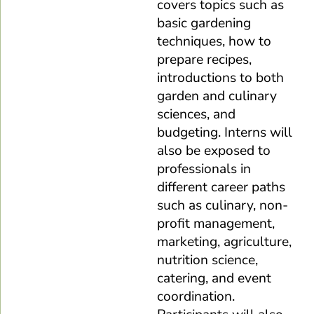
covers topics such as
basic gardening
techniques, how to
prepare recipes,
introductions to both
garden and culinary
sciences, and
budgeting. Interns will
also be exposed to
professionals in
different career paths
such as culinary, non-
profit management,
marketing, agriculture,
nutrition science,
catering, and event
coordination.