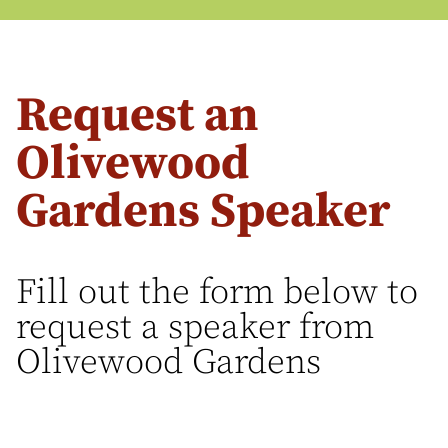
Request an
Olivewood
Gardens Speaker
Fill out the form below to
request a speaker from
Olivewood Gardens