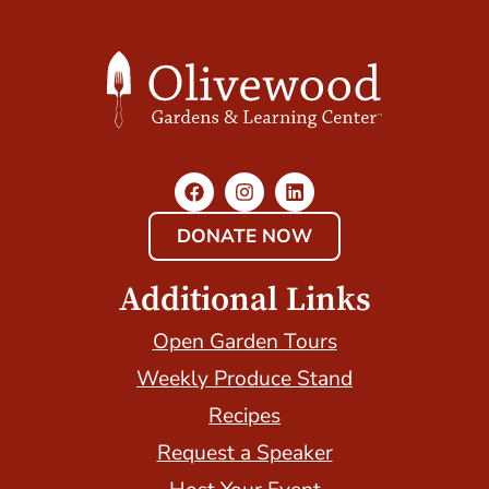
DONATE NOW
Additional Links
Open Garden Tours
Weekly Produce Stand
Recipes
Request a Speaker