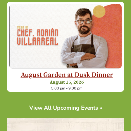
August Garden at Dusk Dinner
August 15, 2026
5:00 pm - 9:00 pm
View All Upcoming Events »