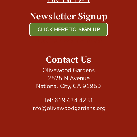
Host Your Event
Newsletter Signup
CLICK HERE TO SIGN UP
Host Your Event with Us!
Contact Us
Olivewood Gardens
2525 N Avenue
National City, CA 91950
Tel: 619.434.4281
info@olivewoodgardens.org