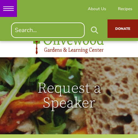
About Us
Recipes
DONATE
Request a
Speaker