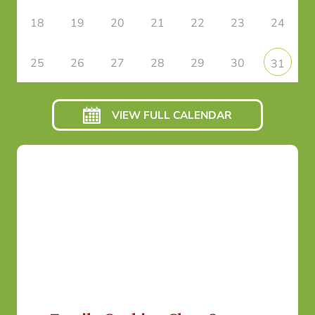
18
19
20
21
22
23
24
25
26
27
28
29
30
31
VIEW FULL CALENDAR