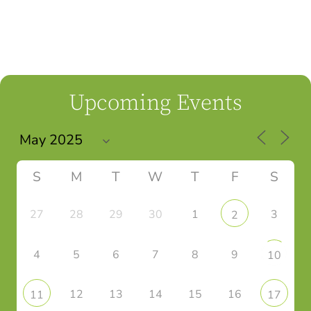
Upcoming Events
S
M
T
W
T
F
S
27
28
29
30
1
3
2
4
5
6
7
8
9
10
12
13
14
15
16
11
17