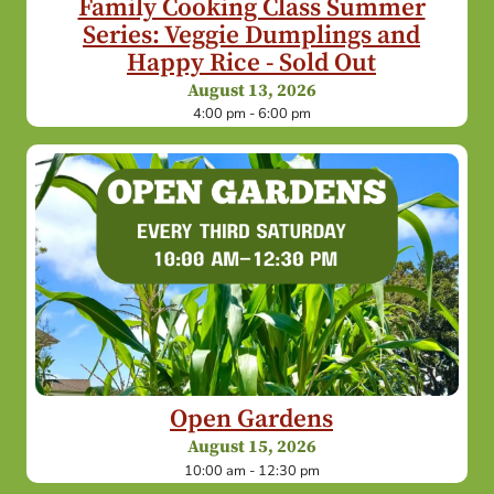
Family Cooking Class Summer
Series: Veggie Dumplings and
Happy Rice - Sold Out
August 13, 2026
4:00 pm - 6:00 pm
Open Gardens
August 15, 2026
10:00 am - 12:30 pm