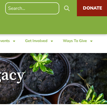
DONATE
Events
Get Involved
Ways To Give
gacy