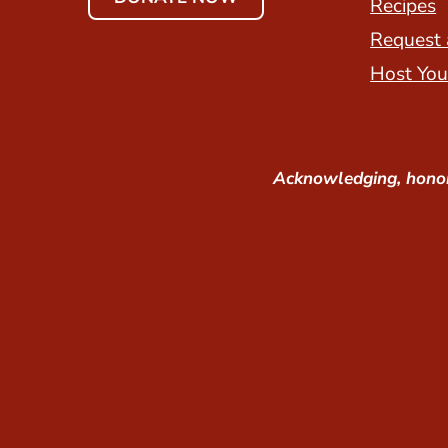
Recipes
Request 
Host You
Acknowledging, honor