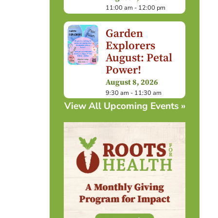
11:00 am - 12:00 pm
Garden
Explorers
August: Petal
Power!
August 8, 2026
9:30 am - 11:30 am
View All Upcoming Events »