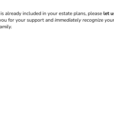
s already included in your estate plans, please
let 
 you for your support and
immediately recognize your
amily.