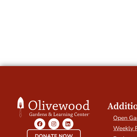
Additi
Open Ga
Weekly 
DONATE NOW