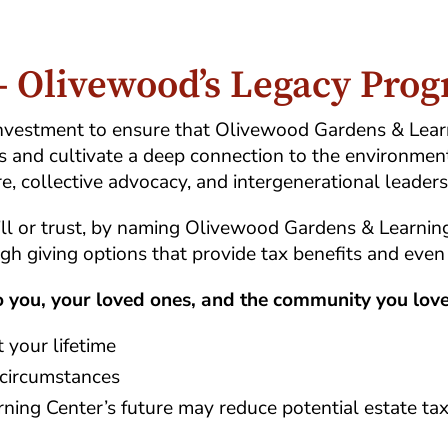
 - Olivewood’s Legacy Pro
g investment to ensure that Olivewood Gardens & Lea
s and cultivate a deep connection to the environmen
re, collective advocacy, and intergenerational leaders
ill or trust, by naming Olivewood Gardens & Learnin
ugh giving options that provide tax benefits and even
to you, your loved ones, and the community you love
 your lifetime
 circumstances
ing Center’s future may reduce potential estate ta