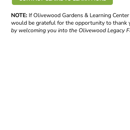
NOTE:
If Olivewood Gardens & Learning Center i
would be grateful for the opportunity to thank
by welcoming you into the Olivewood Legacy F