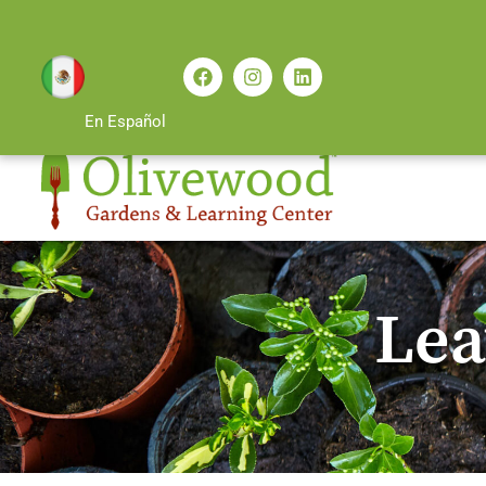
En Español
Lea