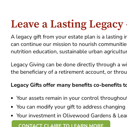
Leave a Lasting Legacy
A legacy gift from your estate plan is a lastin
can continue our mission to nourish communitie
nutrition education, sustainable urban agricultu
Legacy Giving can be done directly through a w
the beneficiary of a retirement account, or thro
Legacy Gifts offer many benefits co-benefits 
Your assets remain in your control throughout
You can modify your gift to address changing
Your investment in Olivewood Gardens & Learn
CONTACT CLAIRE TO LEARN MORE