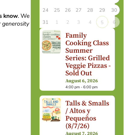
24
25
26
27
28
29
30
us know
. We
31
1
2
3
4
6
5
 generosity
Family
Cooking Class
Summer
Series: Grilled
Veggie Pizzas -
Sold Out
August 6, 2026
4:00 pm - 6:00 pm
Talls & Smalls
/ Altos y
Pequeños
(8/7/26)
August 7, 2026