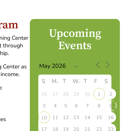
gram
Upcoming
rning Center
Events
t through
hip.
g Center as
 income.
S
M
T
W
T
F
S
:
26
27
28
29
2
30
1
3
4
5
6
7
8
9
11
12
13
14
15
16
10
xes
17
18
19
20
21
22
23