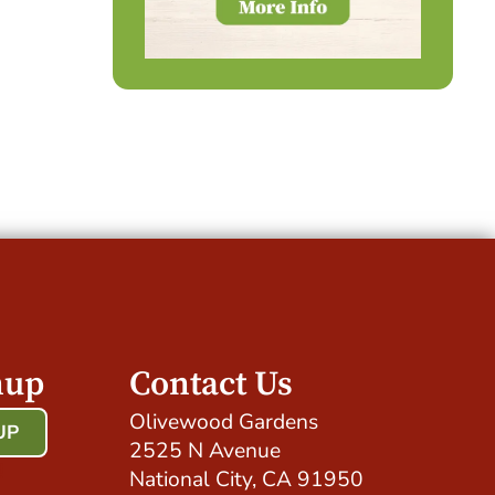
nup
Contact Us
Olivewood Gardens
UP
2525 N Avenue
!
National City, CA 91950