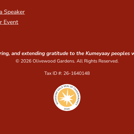
a Speaker
r Event
ing, and extending gratitude to the Kumeyaay peoples 
© 2026 Olivewood Gardens. All Rights Reserved.
Tax ID #: 26-1640148