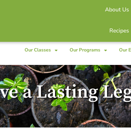
About Us
Recipes
Our Classes
Our Programs
Our 
ve a Lasting Le