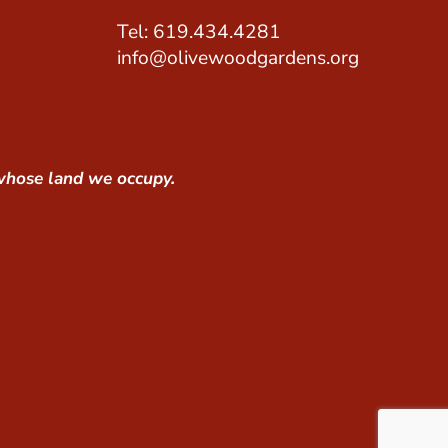
Tel: 619.434.4281
info@olivewoodgardens.org
whose land we occupy.