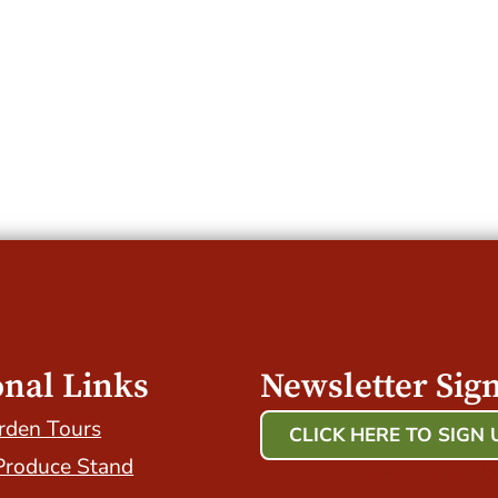
onal Links
Newsletter Sig
rden Tours
CLICK HERE TO SIGN 
Produce Stand
Host Your Event with Us