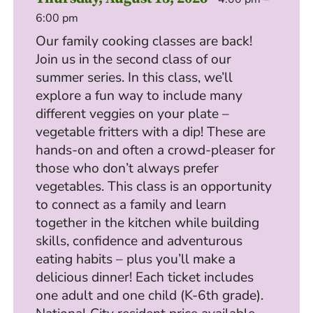
6:00 pm
Our family cooking classes are back!
Join us in the second class of our
summer series. In this class, we’ll
explore a fun way to include many
different veggies on your plate –
vegetable fritters with a dip! These are
hands-on and often a crowd-pleaser for
those who don’t always prefer
vegetables. This class is an opportunity
to connect as a family and learn
together in the kitchen while building
skills, confidence and adventurous
eating habits – plus you’ll make a
delicious dinner! Each ticket includes
one adult and one child (K-6th grade).