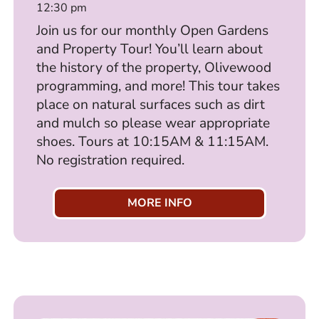
12:30 pm
Join us for our monthly Open Gardens
and Property Tour! You’ll learn about
the history of the property, Olivewood
programming, and more! This tour takes
place on natural surfaces such as dirt
and mulch so please wear appropriate
shoes. Tours at 10:15AM & 11:15AM.
No registration required.
MORE INFO