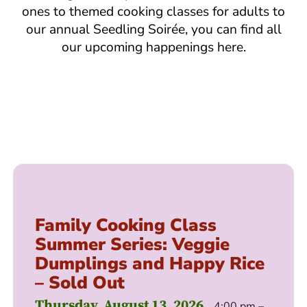
ones to themed cooking classes for adults to
our annual Seedling Soirée, you can find all
our upcoming happenings here.
Family Cooking Class
Summer Series: Veggie
Dumplings and Happy Rice
– Sold Out
Thursday, August 13, 2026
4:00 pm –