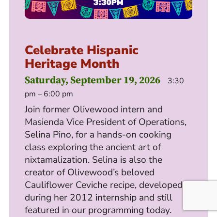
Celebrate Hispanic
Heritage Month
Saturday, September 19, 2026
3:30
pm – 6:00 pm
Join former Olivewood intern and
Masienda Vice President of Operations,
Selina Pino, for a hands-on cooking
class exploring the ancient art of
nixtamalization. Selina is also the
creator of Olivewood’s beloved
Cauliflower Ceviche recipe, developed
during her 2012 internship and still
featured in our programming today.