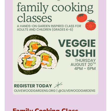
Family Cooking Class