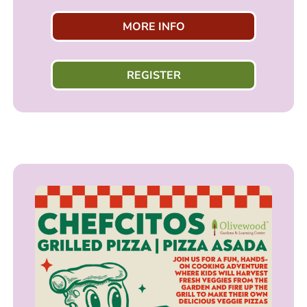
MORE INFO
REGISTER