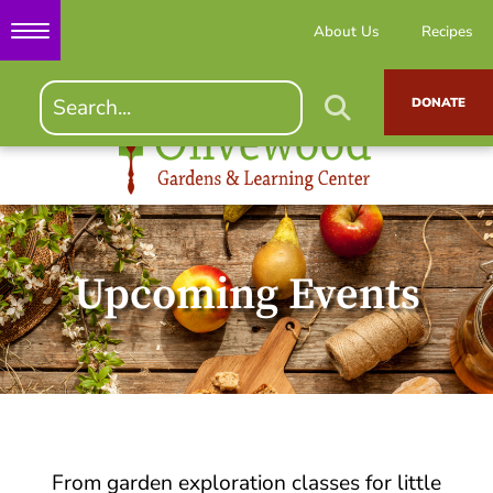
About Us
Recipes
DONATE
Upcoming Events
From garden exploration classes for little