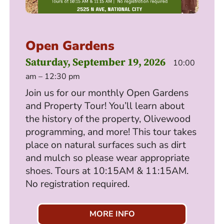
Open Gardens
Saturday, September 19, 2026
10:00
am – 12:30 pm
Join us for our monthly Open Gardens
and Property Tour! You’ll learn about
the history of the property, Olivewood
programming, and more! This tour takes
place on natural surfaces such as dirt
and mulch so please wear appropriate
shoes. Tours at 10:15AM & 11:15AM.
No registration required.
MORE INFO