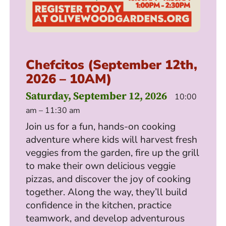
Chefcitos (September 12th,
2026 – 10AM)
Saturday, September 12, 2026
10:00
am – 11:30 am
Join us for a fun, hands-on cooking
adventure where kids will harvest fresh
veggies from the garden, fire up the grill
to make their own delicious veggie
pizzas, and discover the joy of cooking
together. Along the way, they’ll build
confidence in the kitchen, practice
teamwork, and develop adventurous