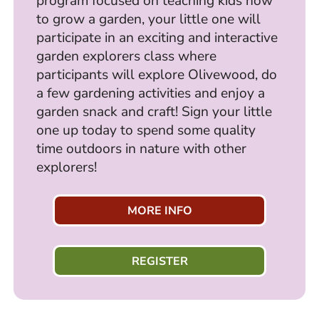
program focused on teaching kids how
to grow a garden, your little one will
participate in an exciting and interactive
garden explorers class where
participants will explore Olivewood, do
a few gardening activities and enjoy a
garden snack and craft! Sign your little
one up today to spend some quality
time outdoors in nature with other
explorers!
MORE INFO
REGISTER