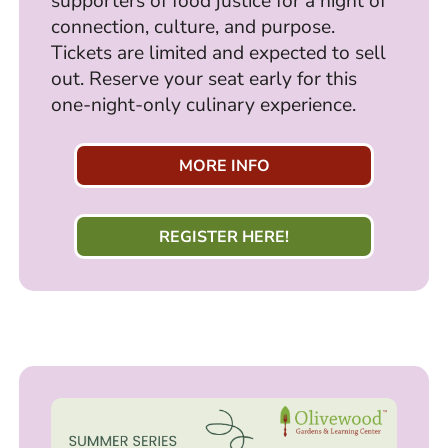
supporters of food justice for a night of
connection, culture, and purpose.
Tickets are limited and expected to sell
out. Reserve your seat early for this
one-night-only culinary experience.
MORE INFO
REGISTER HERE!