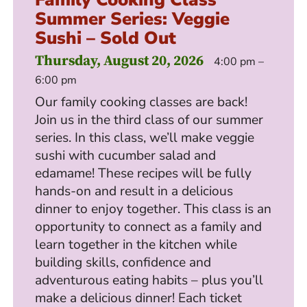
Summer Series: Veggie
Sushi – Sold Out
Thursday, August 20, 2026
4:00 pm –
6:00 pm
Our family cooking classes are back!
Join us in the third class of our summer
series. In this class, we’ll make veggie
sushi with cucumber salad and
edamame! These recipes will be fully
hands-on and result in a delicious
dinner to enjoy together. This class is an
opportunity to connect as a family and
learn together in the kitchen while
building skills, confidence and
adventurous eating habits – plus you’ll
make a delicious dinner! Each ticket