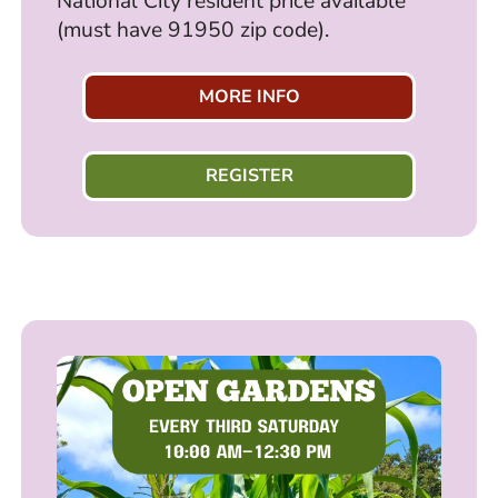
National City resident price available
(must have 91950 zip code).
MORE INFO
REGISTER