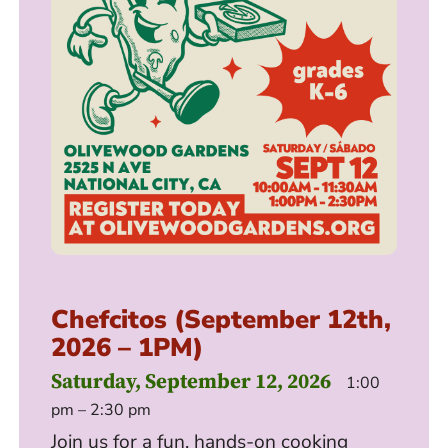
Chefcitos (September 12th,
2026 – 1PM)
Saturday, September 12, 2026
1:00
pm – 2:30 pm
Join us for a fun, hands-on cooking