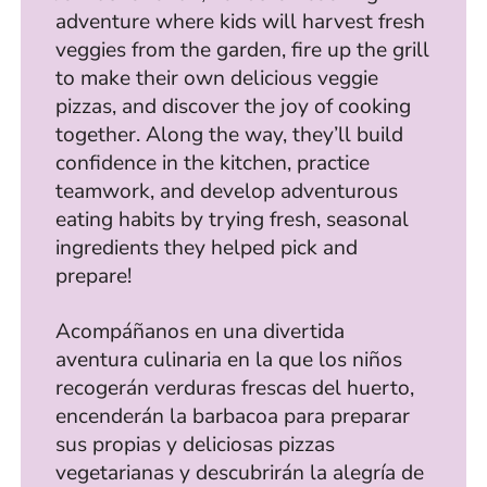
adventure where kids will harvest fresh
veggies from the garden, fire up the grill
to make their own delicious veggie
pizzas, and discover the joy of cooking
together. Along the way, they’ll build
confidence in the kitchen, practice
teamwork, and develop adventurous
eating habits by trying fresh, seasonal
ingredients they helped pick and
prepare!
Acompáñanos en una divertida
aventura culinaria en la que los niños
recogerán verduras frescas del huerto,
encenderán la barbacoa para preparar
sus propias y deliciosas pizzas
vegetarianas y descubrirán la alegría de