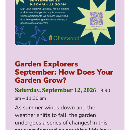
Garden Explorers
September: How Does Your
Garden Grow?
Saturday, September 12, 2026
9:30
am – 11:30 am
As summer winds down and the
weather shifts to fall, the garden
undergoes a series of changes! In this