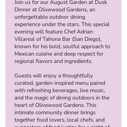
Join us for our August Garden at Dusk
Dinner at Olivewood Gardens, an
unforgettable outdoor dining
experience under the stars. This special
evening will feature Chef Adrian
Villareal of Tahona Bar (San Diego),
known for his bold, soulful approach to
Mexican cuisine and deep respect for
regional flavors and ingredients.
Guests will enjoy a thoughtfully
curated, garden-inspired menu paired
with refreshing beverages, live music,
and the magic of dining outdoors in the
heart of Olivewood Gardens. This
intimate community dinner brings
together food lovers, local chefs, and