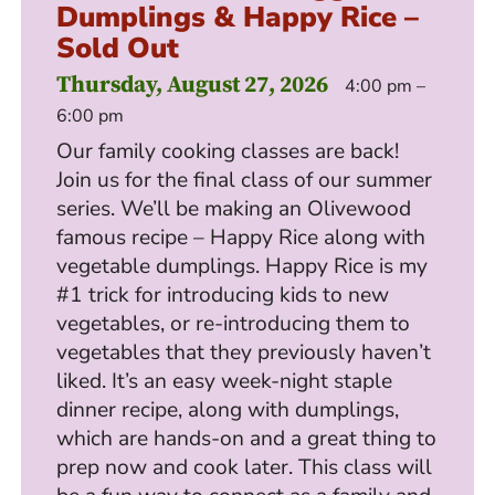
Dumplings & Happy Rice –
Sold Out
Thursday, August 27, 2026
4:00 pm –
6:00 pm
Our family cooking classes are back!
Join us for the final class of our summer
series. We’ll be making an Olivewood
famous recipe – Happy Rice along with
vegetable dumplings. Happy Rice is my
#1 trick for introducing kids to new
vegetables, or re-introducing them to
vegetables that they previously haven’t
liked. It’s an easy week-night staple
dinner recipe, along with dumplings,
which are hands-on and a great thing to
prep now and cook later. This class will