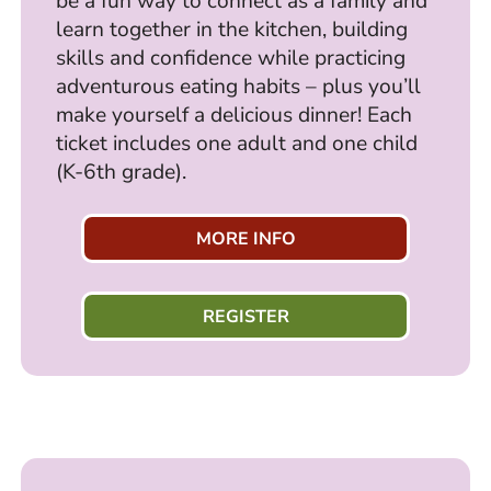
be a fun way to connect as a family and
learn together in the kitchen, building
skills and confidence while practicing
adventurous eating habits – plus you’ll
make yourself a delicious dinner! Each
ticket includes one adult and one child
(K-6th grade).
MORE INFO
REGISTER