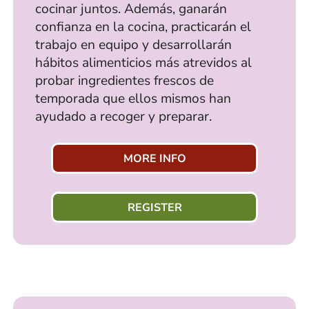
cocinar juntos. Además, ganarán
confianza en la cocina, practicarán el
trabajo en equipo y desarrollarán
hábitos alimenticios más atrevidos al
probar ingredientes frescos de
temporada que ellos mismos han
ayudado a recoger y preparar.
MORE INFO
REGISTER