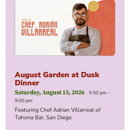
August Garden at Dusk
Dinner
Saturday, August 15, 2026
5:00 pm –
9:00 pm
Featuring Chef Adrian Villarreal of
Tahona Bar, San Diego