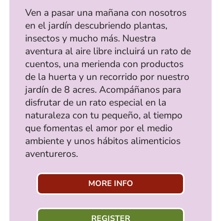
Ven a pasar una mañana con nosotros
en el jardín descubriendo plantas,
insectos y mucho más. Nuestra
aventura al aire libre incluirá un rato de
cuentos, una merienda con productos
de la huerta y un recorrido por nuestro
jardín de 8 acres. Acompáñanos para
disfrutar de un rato especial en la
naturaleza con tu pequeño, al tiempo
que fomentas el amor por el medio
ambiente y unos hábitos alimenticios
aventureros.
MORE INFO
REGISTER