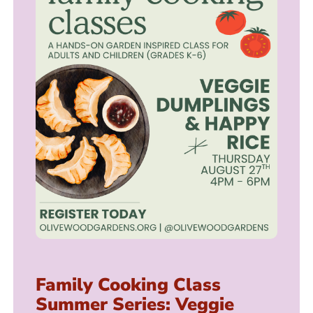
Family Cooking Class
Summer Series: Veggie