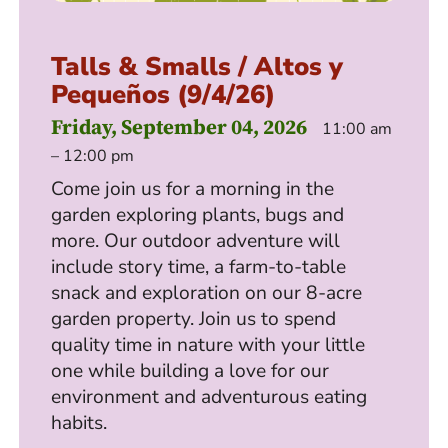
Talls & Smalls / Altos y
Pequeños (9/4/26)
Friday, September 04, 2026
11:00 am
– 12:00 pm
Come join us for a morning in the
garden exploring plants, bugs and
more. Our outdoor adventure will
include story time, a farm-to-table
snack and exploration on our 8-acre
garden property. Join us to spend
quality time in nature with your little
one while building a love for our
environment and adventurous eating
habits.