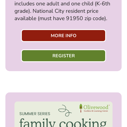
includes one adult and one child (K-6th
grade). National City resident price
available (must have 91950 zip code).
MORE INFO
REGISTER