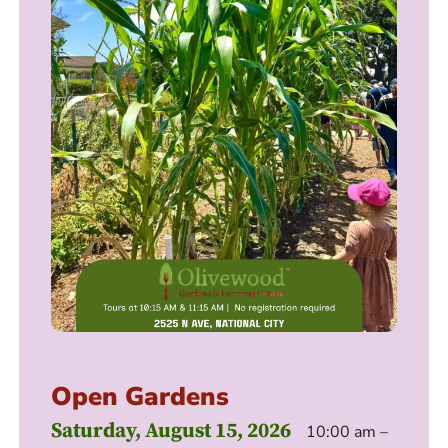
Open Gardens
Saturday, August 15, 2026
10:00 am –