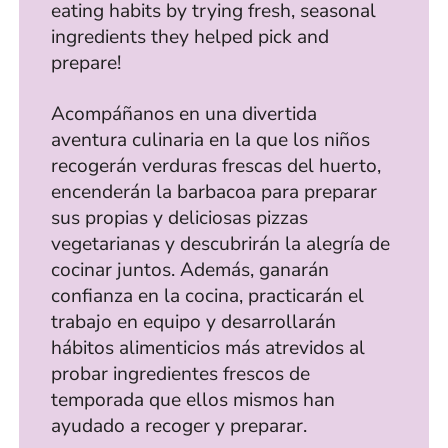
eating habits by trying fresh, seasonal
ingredients they helped pick and
prepare!
Acompáñanos en una divertida
aventura culinaria en la que los niños
recogerán verduras frescas del huerto,
encenderán la barbacoa para preparar
sus propias y deliciosas pizzas
vegetarianas y descubrirán la alegría de
cocinar juntos. Además, ganarán
confianza en la cocina, practicarán el
trabajo en equipo y desarrollarán
hábitos alimenticios más atrevidos al
probar ingredientes frescos de
temporada que ellos mismos han
ayudado a recoger y preparar.